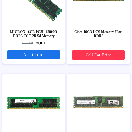
MICRON 16GB PC3L-12800R
Cisco 16GB UCS Memory 2Rx4
DDR3 ECC 2RX4 Memory
DDR3
৳11,000
৳9,000
Add to cart
Call For Price