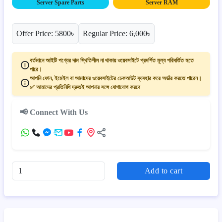
Server Spare Parts
Server RAM
Offer Price: 5800৳
Regular Price:
6,000৳
বর্তমানে আইটি পণ্যের দাম স্থিতিশীল না থাকায় ওয়েবসাইটে প্রদর্শিত মূল্য পরিবর্তিত হতে
পারে।
আপনি ফোন, ইমেইল বা আমাদের ওয়েবসাইটের চেকআউট ব্যবহার করে অর্ডার করতে পারেন।
✅ আমাদের প্রতিনিধি দ্রুতই আপনার সঙ্গে যোগাযোগ করবে
📢 Connect With Us
Add to cart