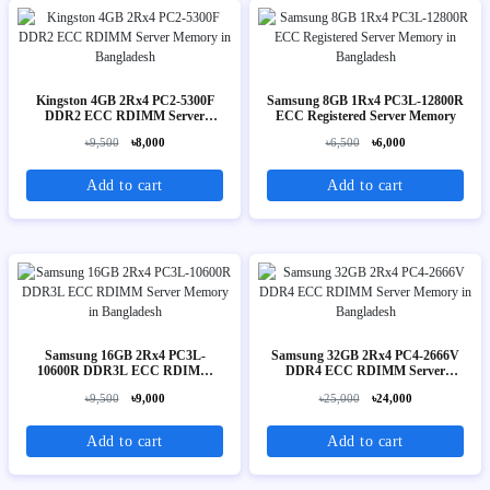
Kingston 4GB 2Rx4 PC2-5300F
Samsung 8GB 1Rx4 PC3L-12800R
DDR2 ECC RDIMM Server
ECC Registered Server Memory
Memory
৳9,500
৳8,000
৳6,500
৳6,000
Add to cart
Add to cart
Samsung 16GB 2Rx4 PC3L-
Samsung 32GB 2Rx4 PC4-2666V
10600R DDR3L ECC RDIMM
DDR4 ECC RDIMM Server
Server Memory
Memory
৳9,500
৳9,000
৳25,000
৳24,000
Add to cart
Add to cart