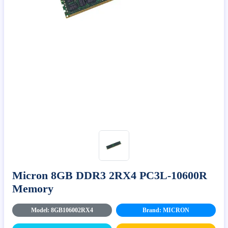
Micron 8GB DDR3 2RX4 PC3L-10600R
Memory
Model: 8GB106002RX4
Brand: MICRON