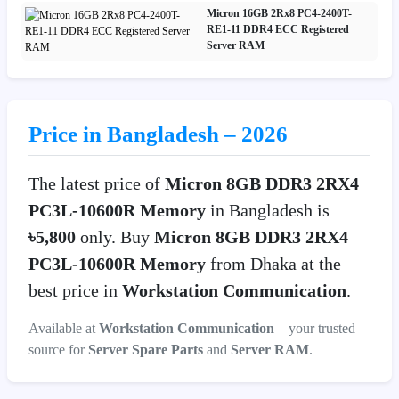
Micron 16GB 2Rx8 PC4-2400T-
RE1-11 DDR4 ECC Registered
Server RAM
Price in Bangladesh – 2026
The latest price of
Micron 8GB DDR3 2RX4
PC3L-10600R Memory
in Bangladesh is
৳5,800
only. Buy
Micron 8GB DDR3 2RX4
PC3L-10600R Memory
from Dhaka at the
best price in
Workstation Communication
.
Available at
Workstation Communication
– your trusted
source for
Server Spare Parts
and
Server RAM
.