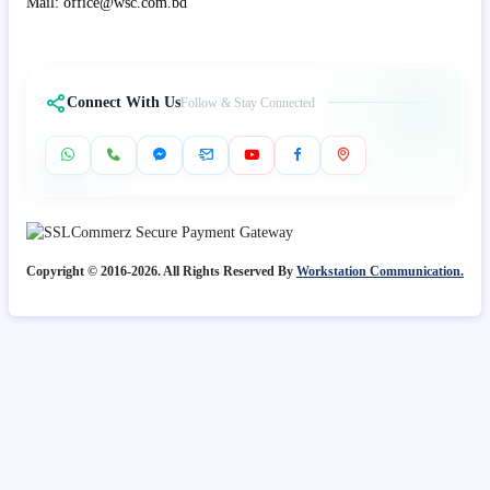
Mail: office@wsc.com.bd
Connect With Us
Follow & Stay Connected
Copyright © 2016-2026. All Rights Reserved By
Workstation Communication.