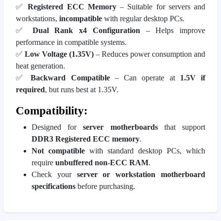
✅
Registered ECC Memory
– Suitable for servers and
workstations,
incompatible
with regular desktop PCs.
✅
Dual Rank x4 Configuration
– Helps improve
performance in compatible systems.
✅
Low Voltage (1.35V)
– Reduces power consumption and
heat generation.
✅
Backward Compatible
– Can operate at
1.5V if
required
, but runs best at 1.35V.
Compatibility:
Designed for
server motherboards
that support
DDR3 Registered ECC memory
.
Not compatible
with standard desktop PCs, which
require
unbuffered non-ECC RAM
.
Check your
server or workstation motherboard
specifications
before purchasing.