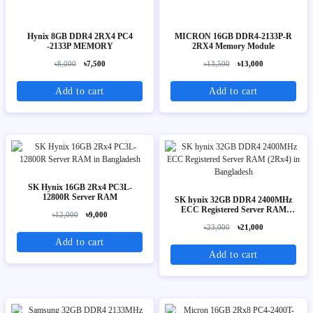
Hynix 8GB DDR4 2RX4 PC4
MICRON 16GB DDR4-2133P-R
-2133P MEMORY
2RX4 Memory Module
৳8,000
৳7,500
৳13,500
৳13,000
Add to cart
Add to cart
SK Hynix 16GB 2Rx4 PC3L-
12800R Server RAM
SK hynix 32GB DDR4 2400MHz
ECC Registered Server RAM
৳12,000
৳9,000
(2Rx4)
৳23,000
৳21,000
Add to cart
Add to cart