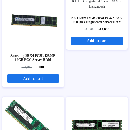
SK Hynix 16GB 2Rx4 PC4-2133P-
R DDR4 Registered Server RAM
৳15,000
৳13,000
Add to cart
Samsung 2RX4 PC3L 12800R
16GB ECC Server RAM
৳11,000
৳9,000
Add to cart