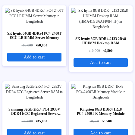
SK hynix 64GB 4DRx4 PC4-2400T
ECC LRDIMM Server Memory
SK hynix 8GB DDR4-2133 2Rx8
UDIMM Desktop RAM
৳60,000
৳58,000
(HMA41GU6AFR8N-TF)
৳10,000
৳9,500
Add to cart
Add to cart
Samsung 32GB 2Rx4 PC4-2933V
Kingston 8GB DDR4 1Rx8
DDR4 ECC Registered Server
PC4‑2400T-R Memory Module
RAM
৳36,000
৳35,000
৳9,000
৳8,500
Add to cart
Add to cart