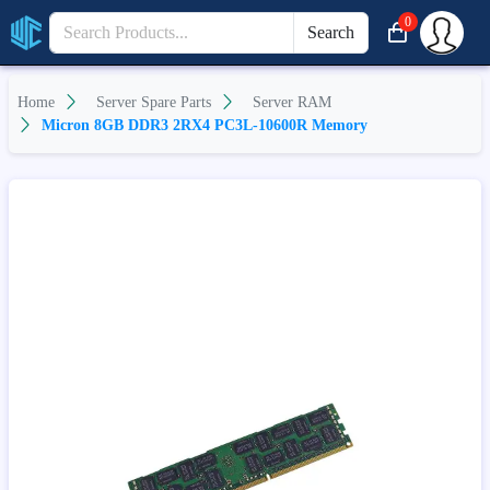
0
Search
Home
Server Spare Parts
Server RAM
Micron 8GB DDR3 2RX4 PC3L-10600R Memory