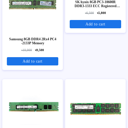
SK hynix 8GB PC3-10600R
DDR3-1333 ECC Registered
Server Memory (2Rx4)
৳6,500
৳5,800
Add to cart
Samsung 8GB DDR4 2Rx4 PC4
-2133P Memory
৳10,000
৳9,500
Add to cart