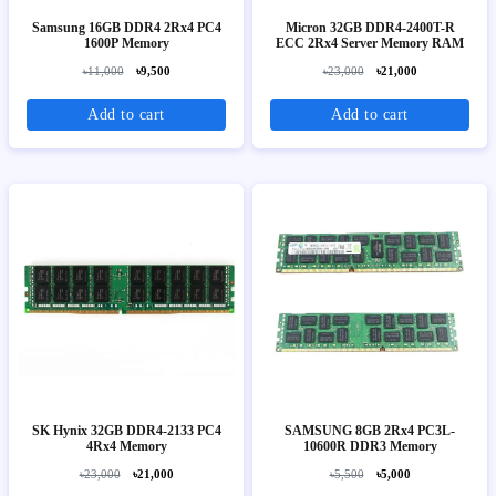
Samsung 16GB DDR4 2Rx4 PC4
Micron 32GB DDR4-2400T-R
1600P Memory
ECC 2Rx4 Server Memory RAM
৳11,000
৳9,500
৳23,000
৳21,000
Add to cart
Add to cart
SK Hynix 32GB DDR4-2133 PC4
SAMSUNG 8GB 2Rx4 PC3L-
4Rx4 Memory
10600R DDR3 Memory
৳23,000
৳21,000
৳5,500
৳5,000