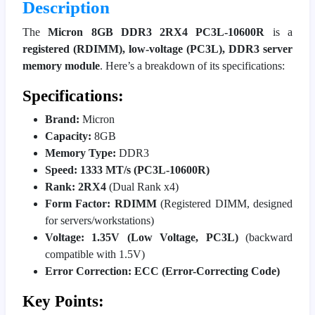
Description
The
Micron 8GB DDR3 2RX4 PC3L-10600R
is a
registered (RDIMM), low-voltage (PC3L), DDR3 server
memory module
. Here’s a breakdown of its specifications:
Specifications:
Brand:
Micron
Capacity:
8GB
Memory Type:
DDR3
Speed:
1333 MT/s (PC3L-10600R)
Rank:
2RX4
(Dual Rank x4)
Form Factor:
RDIMM
(Registered DIMM, designed
for servers/workstations)
Voltage:
1.35V (Low Voltage, PC3L)
(backward
compatible with 1.5V)
Error Correction:
ECC (Error-Correcting Code)
Key Points: