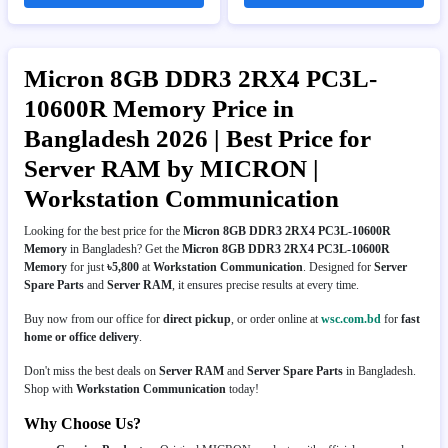
Micron 8GB DDR3 2RX4 PC3L-
10600R Memory Price in
Bangladesh 2026 | Best Price for
Server RAM by MICRON |
Workstation Communication
Looking for the best price for the
Micron 8GB DDR3 2RX4 PC3L-10600R
Memory
in Bangladesh? Get the
Micron 8GB DDR3 2RX4 PC3L-10600R
Memory
for just
৳5,800
at
Workstation Communication
. Designed for
Server
Spare Parts
and
Server RAM
, it ensures precise results at every time.
Buy now from our office for
direct pickup
, or order online at
wsc.com.bd
for
fast
home or office delivery
.
Don't miss the best deals on
Server RAM
and
Server Spare Parts
in Bangladesh.
Shop with
Workstation Communication
today!
Why Choose Us?