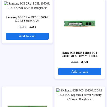
Samsung 8GB 2Rx4 PC3L-10600R
DDR3 Server RAM
৳6,000
৳5,000
Add to cart
Hynix 8GB DDR4 1Rx8 PC4-
2400T MEMORY MODULE
৳9,000
৳8,500
Add to cart