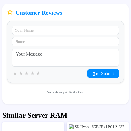
Customer Reviews
★
★
★
★
★
Submit
No reviews yet. Be the first!
Similar Server RAM