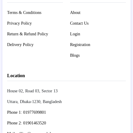
Terms & Conditions
About
Privacy Policy
Contact Us
Return & Refund Policy
Login
Delivery Policy
Registration
Blogs
Location
House 02, Road 03, Sector 13
Uttara, Dhaka-1230, Bangladesh
Phone 1: 01977699801
Phone 2: 01901463520