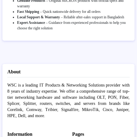
Genuine Products
– Original MICRON products with official specs and
warranty
Fast Shipping
– Quick nationwide delivery for all orders
Local Support & Warranty
– Reliable after-sales support in Bangladesh
Expert Assistance
– Guidance from experienced professionals to help you
choose the right solution
About
WSC is a leading IT Products & Networking Solutions provider with
8 years of industry expertise. We offer a comprehensive range of top-
tier networking hardware and software including OLT, PON, Fiber,
Splicer, Splitter, routers, switches, and servers from brands like
Corelink, Comway, Tribier, Signalfire, MikroTik, Cisco, Juniper,
HPE, Dell, and more.
Information
Pages