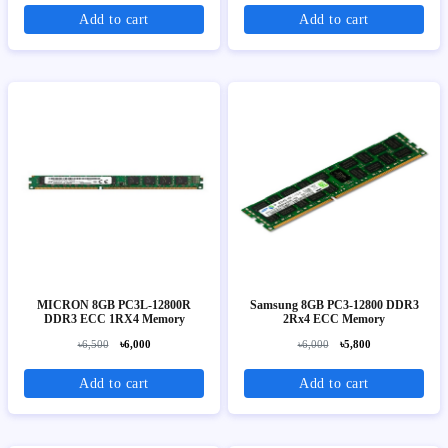
Add to cart
Add to cart
MICRON 8GB PC3L-12800R
Samsung 8GB PC3-12800 DDR3
DDR3 ECC 1RX4 Memory
2Rx4 ECC Memory
৳6,500
৳6,000
৳6,000
৳5,800
Add to cart
Add to cart