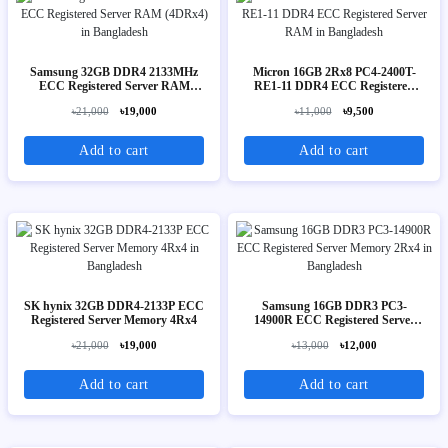
Samsung 32GB DDR4 2133MHz
Micron 16GB 2Rx8 PC4-2400T-
ECC Registered Server RAM
RE1-11 DDR4 ECC Registered
(4DRx4)
Server RAM
৳21,000
৳19,000
৳11,000
৳9,500
Add to cart
Add to cart
SK hynix 32GB DDR4-2133P ECC
Samsung 16GB DDR3 PC3-
Registered Server Memory 4Rx4
14900R ECC Registered Server
Memory 2Rx4
৳21,000
৳19,000
৳13,000
৳12,000
Add to cart
Add to cart