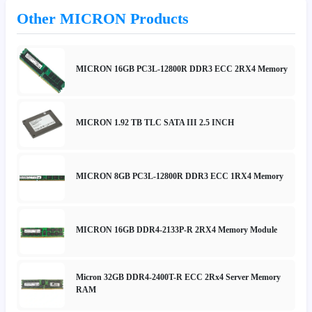
Other MICRON Products
MICRON 16GB PC3L-12800R DDR3 ECC 2RX4 Memory
MICRON 1.92 TB TLC SATA III 2.5 INCH
MICRON 8GB PC3L-12800R DDR3 ECC 1RX4 Memory
MICRON 16GB DDR4-2133P-R 2RX4 Memory Module
Micron 32GB DDR4-2400T-R ECC 2Rx4 Server Memory
RAM