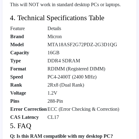
This will NOT work in standard desktop PCs or laptops.
4. Technical Specifications Table
Feature
Details
Brand
Micron
Model
MTA18ASF2G72PDZ-2G3D1QG
Capacity
16GB
Type
DDR4 SDRAM
Format
RDIMM (Registered DIMM)
Speed
PC4-2400T (2400 MHz)
Rank
2Rx8 (Dual Rank)
Voltage
1.2V
Pins
288-Pin
Error Correction
ECC (Error Checking & Correction)
CAS Latency
CL17
5. FAQ
Q: Is this RAM compatible with my desktop PC?