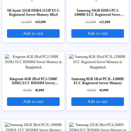
SK hynix 32GB DDR4-2133P ECC
Samsung 16GB DDR3 PC3-
Registered Server Memory 4Rx4
14900R ECC Registered Server
Memory 2Rx4
৳21,000
৳19,000
৳13,000
৳12,000
Add to cart
Add to cart
Kingston 4GB 2Rx4 PC2-5300F
Samsung 8GB 1Rx4 PC3L-12800R
DDR2 ECC RDIMM Server
ECC Registered Server Memory
Memory
৳9,500
৳8,000
৳6,500
৳6,000
Add to cart
Add to cart