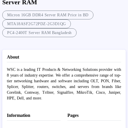
Server RAM
Micron 16GB DDR4 Server RAM Price in BD
MTA18ASF2G72PDZ-2G3D1QG
PC4-2400T Server RAM Bangladesh
About
WSC is a leading IT Products & Networking Solutions provider with
8 years of industry expertise. We offer a comprehensive range of top-
tier networking hardware and software including OLT, PON, Fiber,
Splicer, Splitter, routers, switches, and servers from brands like
Corelink, Comway, Tribier, Signalfire, MikroTik, Cisco, Juniper,
HPE, Dell, and more.
Information
Pages