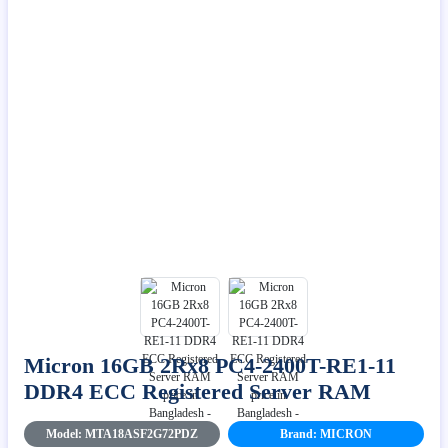
Micron 16GB 2Rx8 PC4-2400T-RE1-11
DDR4 ECC Registered Server RAM
Model: MTA18ASF2G72PDZ
Brand: MICRON