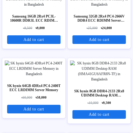
Samsung 16GB 2Rx4 PC3L-
Samsung 32GB 2Rx4 PC4-2666V
10600R DDR3L ECC RDIMM
DDR4 ECC RDIMM Server
Server Memory
Memory
৳9,500
৳9,000
৳25,000
৳24,000
Add to cart
Add to cart
SK hynix 64GB 4DRx4 PC4-2400T
ECC LRDIMM Server Memory
SK hynix 8GB DDR4-2133 2Rx8
UDIMM Desktop RAM
৳60,000
৳58,000
(HMA41GU6AFR8N-TF)
৳10,000
৳9,500
Add to cart
Add to cart