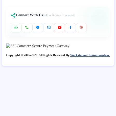
Connect With Us
Follow & Stay Connected
Copyright © 2016-2026. All Rights Reserved By
Workstation Communication.