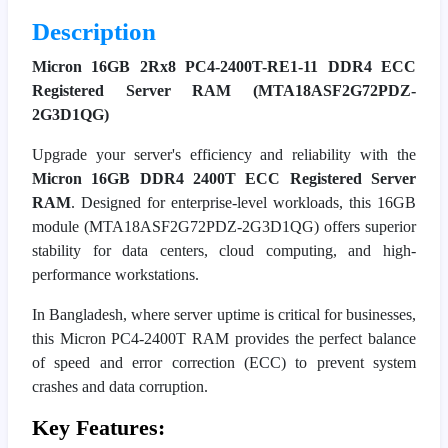
Description
Micron 16GB 2Rx8 PC4-2400T-RE1-11 DDR4 ECC
Registered Server RAM (MTA18ASF2G72PDZ-
2G3D1QG)
Upgrade your server's efficiency and reliability with the
Micron 16GB DDR4 2400T ECC Registered Server
RAM
. Designed for enterprise-level workloads, this 16GB
module (MTA18ASF2G72PDZ-2G3D1QG) offers superior
stability for data centers, cloud computing, and high-
performance workstations.
In Bangladesh, where server uptime is critical for businesses,
this Micron PC4-2400T RAM provides the perfect balance
of speed and error correction (ECC) to prevent system
crashes and data corruption.
Key Features: