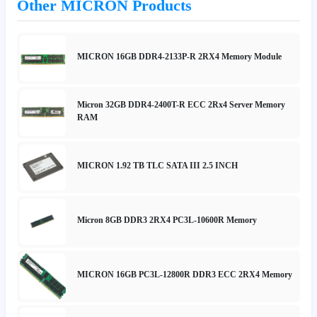
Other MICRON Products
MICRON 16GB DDR4-2133P-R 2RX4 Memory Module
Micron 32GB DDR4-2400T-R ECC 2Rx4 Server Memory
RAM
MICRON 1.92 TB TLC SATA III 2.5 INCH
Micron 8GB DDR3 2RX4 PC3L-10600R Memory
MICRON 16GB PC3L-12800R DDR3 ECC 2RX4 Memory