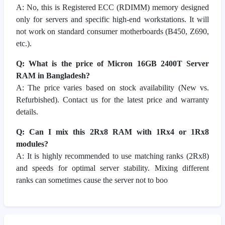
A: No, this is Registered ECC (RDIMM) memory designed
only for servers and specific high-end workstations. It will
not work on standard consumer motherboards (B450, Z690,
etc.).
Q: What is the price of Micron 16GB 2400T Server
RAM in Bangladesh?
A: The price varies based on stock availability (New vs.
Refurbished). Contact us for the latest price and warranty
details.
Q: Can I mix this 2Rx8 RAM with 1Rx4 or 1Rx8
modules?
A: It is highly recommended to use matching ranks (2Rx8)
and speeds for optimal server stability. Mixing different
ranks can sometimes cause the server not to boo