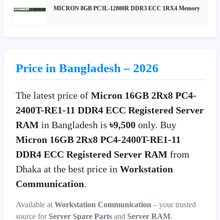
MICRON 8GB PC3L-12800R DDR3 ECC 1RX4 Memory
Price in Bangladesh – 2026
The latest price of
Micron 16GB 2Rx8 PC4-
2400T-RE1-11 DDR4 ECC Registered Server
RAM
in Bangladesh is
৳9,500
only. Buy
Micron 16GB 2Rx8 PC4-2400T-RE1-11
DDR4 ECC Registered Server RAM
from
Dhaka at the best price in
Workstation
Communication
.
Available at
Workstation Communication
– your trusted
source for
Server Spare Parts
and
Server RAM
.