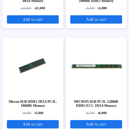
4Rx4 Memory
10600R DDR3 Memory
৳23,000
৳21,000
৳5,500
৳5,000
Add to cart
Add to cart
Micron 8GB DDR3 2RX4 PC3L-
MICRON 8GB PC3L-12800R
10600R Memory
DDR3 ECC 1RX4 Memory
৳6,000
৳5,800
৳6,500
৳6,000
Add to cart
Add to cart