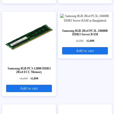
Samsung 8GB 2Rx4 PC3L-10600R
DDR3 Server RAM
৳6,000
৳5,000
Add to cart
Samsung 8GB PC3-12800 DDR3
2Rx4 ECC Memory
৳6,000
৳5,800
Add to cart