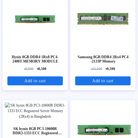
Hynix 8GB DDR4 1Rx8 PC4-
Samsung 8GB DDR4 2Rx4 PC4
2400T MEMORY MODULE
-2133P Memory
৳9,000
৳8,500
৳10,000
৳9,500
Add to cart
Add to cart
SK hynix 8GB PC3-10600R
DDR3-1333 ECC Registered
Server Memory (2Rx4)