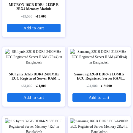
MICRON 16GB DDR4-2133P-R
2RX4 Memory Module
৳13,500
৳13,000
Add to cart
SK hynix 32GB DDR4 2400MHz
Samsung 32GB DDR4 2133MHz
ECC Registered Server RAM
ECC Registered Server RAM
(2Rx4)
(4DRx4)
৳23,000
৳21,000
৳21,000
৳19,000
Add to cart
Add to cart