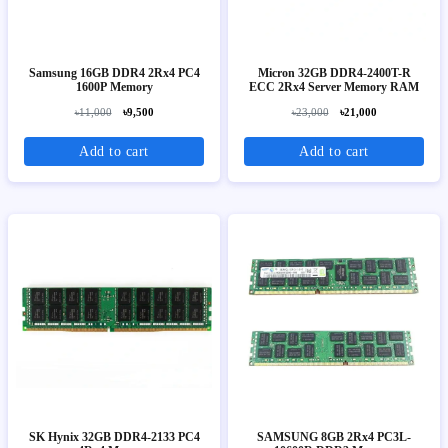
Samsung 16GB DDR4 2Rx4 PC4
Micron 32GB DDR4-2400T-R
1600P Memory
ECC 2Rx4 Server Memory RAM
৳11,000
৳9,500
৳23,000
৳21,000
Add to cart
Add to cart
SK Hynix 32GB DDR4-2133 PC4
SAMSUNG 8GB 2Rx4 PC3L-