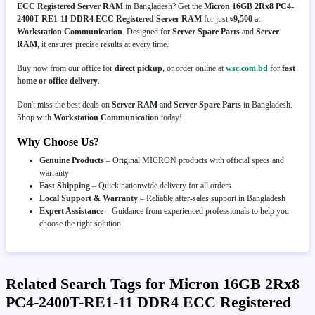
ECC Registered Server RAM
in Bangladesh? Get the
Micron 16GB 2Rx8 PC4-
2400T-RE1-11 DDR4 ECC Registered Server RAM
for just
৳9,500
at
Workstation Communication
. Designed for
Server Spare Parts
and
Server
RAM
, it ensures precise results at every time.
Buy now from our office for
direct pickup
, or order online at
wsc.com.bd
for
fast
home or office delivery
.
Don't miss the best deals on
Server RAM
and
Server Spare Parts
in Bangladesh.
Shop with
Workstation Communication
today!
Why Choose Us?
Genuine Products
– Original MICRON products with official specs and
warranty
Fast Shipping
– Quick nationwide delivery for all orders
Local Support & Warranty
– Reliable after-sales support in Bangladesh
Expert Assistance
– Guidance from experienced professionals to help you
choose the right solution
Related Search Tags for Micron 16GB 2Rx8
PC4-2400T-RE1-11 DDR4 ECC Registered