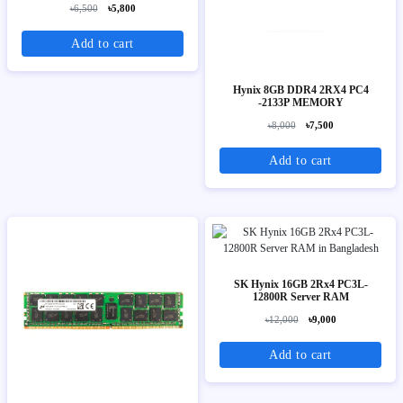
৳6,500
৳5,800
Add to cart
Hynix 8GB DDR4 2RX4 PC4
-2133P MEMORY
৳8,000
৳7,500
Add to cart
SK Hynix 16GB 2Rx4 PC3L-
12800R Server RAM
৳12,000
৳9,000
Add to cart