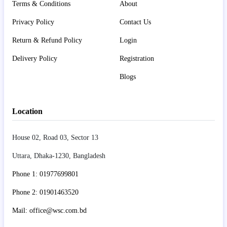
Terms & Conditions
About
Privacy Policy
Contact Us
Return & Refund Policy
Login
Delivery Policy
Registration
Blogs
Location
House 02, Road 03, Sector 13
Uttara, Dhaka-1230, Bangladesh
Phone 1: 01977699801
Phone 2: 01901463520
Mail: office@wsc.com.bd