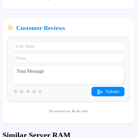
Customer Reviews
★
★
★
★
★
Submit
No reviews yet. Be the first!
Similar Server RAM