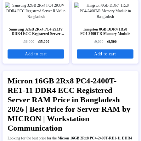
Samsung 32GB 2Rx4 PC4-2933V
Kingston 8GB DDR4 1Rx8
DDR4 ECC Registered Server
PC4‑2400T-R Memory Module
RAM
৳36,000
৳35,000
৳9,000
৳8,500
Add to cart
Add to cart
Micron 16GB 2Rx8 PC4-2400T-
RE1-11 DDR4 ECC Registered
Server RAM Price in Bangladesh
2026 | Best Price for Server RAM by
MICRON | Workstation
Communication
Looking for the best price for the
Micron 16GB 2Rx8 PC4-2400T-RE1-11 DDR4