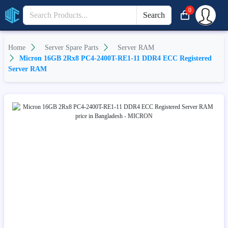
0
Search
Home
Server Spare Parts
Server RAM
Micron 16GB 2Rx8 PC4-2400T-RE1-11 DDR4 ECC Registered
Server RAM