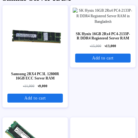
SK Hynix 16GB 2Rx4 PC4-2133P-
R DDR4 Registered Server RAM
৳15,000
৳13,000
Add to cart
Samsung 2RX4 PC3L 12800R
16GB ECC Server RAM
৳11,000
৳9,000
Add to cart