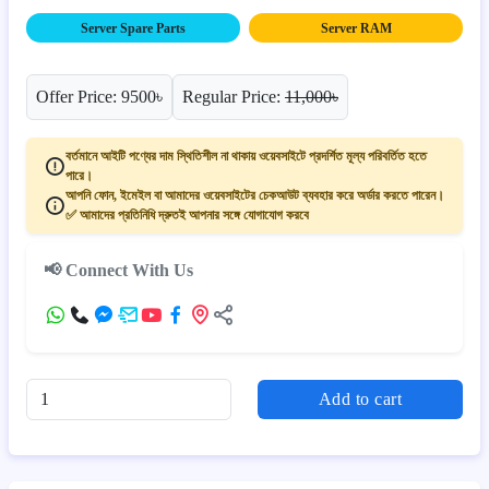
Server Spare Parts
Server RAM
Offer Price: 9500৳
Regular Price:
11,000৳
বর্তমানে আইটি পণ্যের দাম স্থিতিশীল না থাকায় ওয়েবসাইটে প্রদর্শিত মূল্য পরিবর্তিত হতে
পারে।
আপনি ফোন, ইমেইল বা আমাদের ওয়েবসাইটের চেকআউট ব্যবহার করে অর্ডার করতে পারেন।
✅ আমাদের প্রতিনিধি দ্রুতই আপনার সঙ্গে যোগাযোগ করবে
📢 Connect With Us
Add to cart