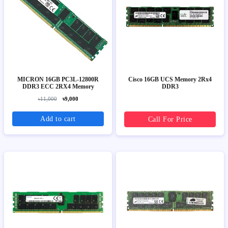
MICRON 16GB PC3L-12800R
Cisco 16GB UCS Memory 2Rx4
DDR3 ECC 2RX4 Memory
DDR3
৳11,000
৳9,000
Add to cart
Call For Price