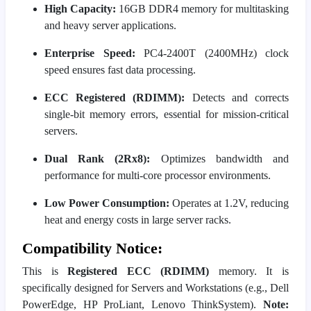
High Capacity:
16GB DDR4 memory for multitasking
and heavy server applications.
Enterprise Speed:
PC4-2400T (2400MHz) clock
speed ensures fast data processing.
ECC Registered (RDIMM):
Detects and corrects
single-bit memory errors, essential for mission-critical
servers.
Dual Rank (2Rx8):
Optimizes bandwidth and
performance for multi-core processor environments.
Low Power Consumption:
Operates at 1.2V, reducing
heat and energy costs in large server racks.
Compatibility Notice:
This is
Registered ECC (RDIMM)
memory. It is
specifically designed for Servers and Workstations (e.g., Dell
PowerEdge, HP ProLiant, Lenovo ThinkSystem).
Note: