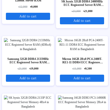
12800R Server RAM
SK hynix 32GB DDR4 2400MHz
ECC Registered Server RAM
৳12,000
৳9,000
(2Rx4)
৳23,000
৳21,000
Add to cart
Add to cart
Samsung 32GB DDR4 2133MHz
Micron 16GB 2Rx8 PC4-2400T-
ECC Registered Server RAM
RE1-11 DDR4 ECC Registered
(4DRx4)
Server RAM
৳21,000
৳19,000
৳11,000
৳9,500
Add to cart
Add to cart