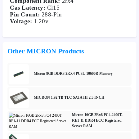
Component Rank:
2rx4
Cas Latency:
Cl15
Pin Count:
288-Pin
Voltage:
1.20v
Other MICRON Products
Micron 8GB DDR3 2RX4 PC3L-10600R Memory
MICRON 1.92 TB TLC SATA III 2.5 INCH
Micron 16GB 2Rx8 PC4-2400T-
RE1-11 DDR4 ECC Registered
Server RAM