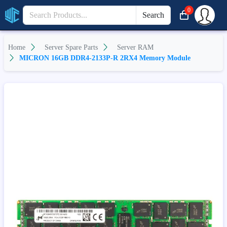
0
Search
Home
Server Spare Parts
Server RAM
MICRON 16GB DDR4-2133P-R 2RX4 Memory Module