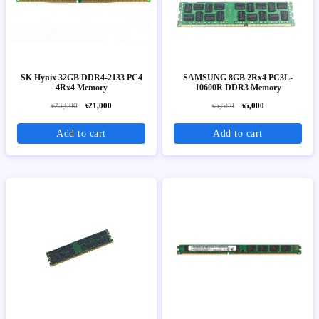
SK Hynix 32GB DDR4-2133 PC4
SAMSUNG 8GB 2Rx4 PC3L-
4Rx4 Memory
10600R DDR3 Memory
৳23,000
৳21,000
৳5,500
৳5,000
Add to cart
Add to cart