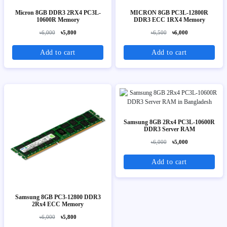
Micron 8GB DDR3 2RX4 PC3L-
MICRON 8GB PC3L-12800R
10600R Memory
DDR3 ECC 1RX4 Memory
৳6,000
৳5,800
৳6,500
৳6,000
Add to cart
Add to cart
Samsung 8GB 2Rx4 PC3L-10600R
DDR3 Server RAM
৳6,000
৳5,000
Add to cart
Samsung 8GB PC3-12800 DDR3
2Rx4 ECC Memory
৳6,000
৳5,800