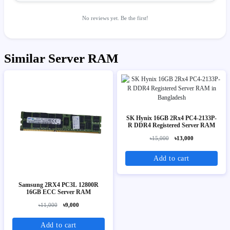
No reviews yet. Be the first!
Similar Server RAM
SK Hynix 16GB 2Rx4 PC4-2133P-
R DDR4 Registered Server RAM
৳15,000
৳13,000
Add to cart
Samsung 2RX4 PC3L 12800R
16GB ECC Server RAM
৳11,000
৳9,000
Add to cart