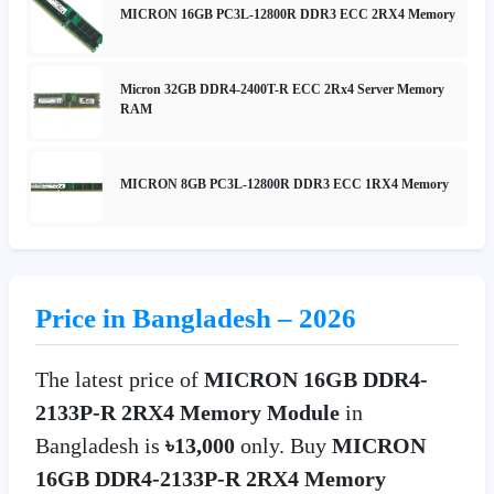
MICRON 16GB PC3L-12800R DDR3 ECC 2RX4 Memory
Micron 32GB DDR4-2400T-R ECC 2Rx4 Server Memory
RAM
MICRON 8GB PC3L-12800R DDR3 ECC 1RX4 Memory
Price in Bangladesh – 2026
The latest price of
MICRON 16GB DDR4-
2133P-R 2RX4 Memory Module
in
Bangladesh is
৳13,000
only. Buy
MICRON
16GB DDR4-2133P-R 2RX4 Memory