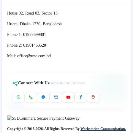
House 02, Road 03, Sector 13
Uttara, Dhaka-1230, Bangladesh
Phone 1: 01977699801
Phone 2: 01901463520
Mail: office@wsc.com.bd
Connect With Us
Follow & Stay Connected
Copyright © 2016-2026. All Rights Reserved By
Workstation Communication.