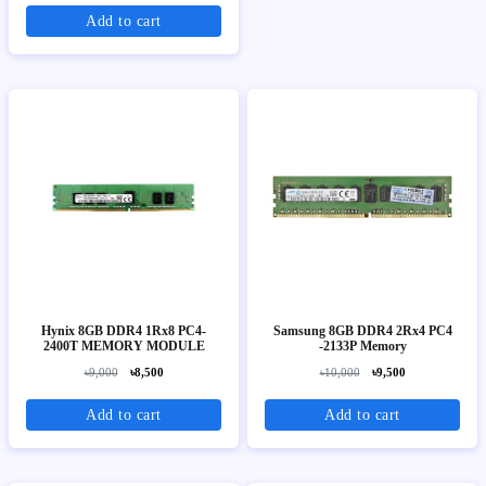
Add to cart
Hynix 8GB DDR4 1Rx8 PC4-
Samsung 8GB DDR4 2Rx4 PC4
2400T MEMORY MODULE
-2133P Memory
৳9,000
৳8,500
৳10,000
৳9,500
Add to cart
Add to cart