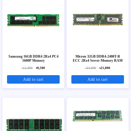
Samsung 16GB DDR4 2Rx4 PC4
Micron 32GB DDR4-2400T-R
1600P Memory
ECC 2Rx4 Server Memory RAM
৳11,000
৳9,500
৳23,000
৳21,000
Add to cart
Add to cart