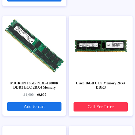
MICRON 16GB PC3L-12800R
Cisco 16GB UCS Memory 2Rx4
DDR3 ECC 2RX4 Memory
DDR3
৳11,000
৳9,000
Add to cart
Call For Price