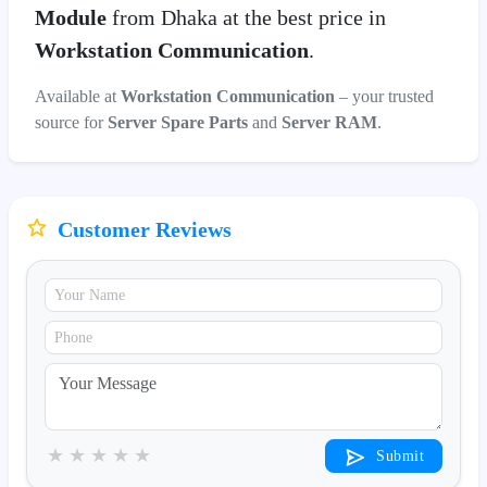
Module
from Dhaka at the best price in
Workstation Communication
.
Available at
Workstation Communication
– your trusted
source for
Server Spare Parts
and
Server RAM
.
Customer Reviews
★
★
★
★
★
Submit