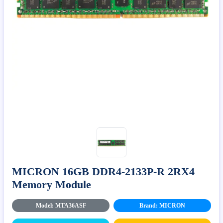
MICRON 16GB DDR4-2133P-R 2RX4
Memory Module
Model: MTA36ASF
Brand: MICRON