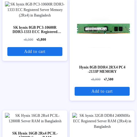
SK hynix 8GB PC3-10600R
DDR3-1333 ECC Registered
Server Memory (2Rx4)
৳6,500
৳5,800
Add to cart
Hynix 8GB DDR4 2RX4 PC4
-2133P MEMORY
৳8,000
৳7,500
Add to cart
SK Hynix 16GB 2Rx4 PC3L-