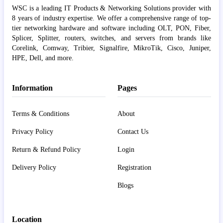
WSC is a leading IT Products & Networking Solutions provider with
8 years of industry expertise. We offer a comprehensive range of top-
tier networking hardware and software including OLT, PON, Fiber,
Splicer, Splitter, routers, switches, and servers from brands like
Corelink, Comway, Tribier, Signalfire, MikroTik, Cisco, Juniper,
HPE, Dell, and more.
Information
Pages
Terms & Conditions
About
Privacy Policy
Contact Us
Return & Refund Policy
Login
Delivery Policy
Registration
Blogs
Location