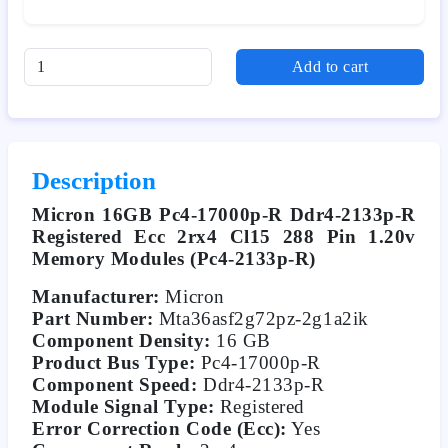
Add to cart
Description
Micron 16GB Pc4-17000p-R Ddr4-2133p-R
Registered Ecc 2rx4 Cl15 288 Pin 1.20v
Memory Modules (Pc4-2133p-R)
Manufacturer:
Micron
Part Number:
Mta36asf2g72pz-2g1a2ik
Component Density:
16 GB
Product Bus Type:
Pc4-17000p-R
Component Speed:
Ddr4-2133p-R
Module Signal Type:
Registered
Error Correction Code (Ecc):
Yes