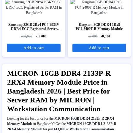
Samsung 32GB 2Rx4 PC4-2933V
Kingston 8GB DDR4 1Rx8
DDR4 ECC Registered Server
PC4‑2400T-R Memory Module
RAM
৳36,000
৳35,000
৳9,000
৳8,500
Add to cart
Add to cart
MICRON 16GB DDR4-2133P-R
2RX4 Memory Module Price in
Bangladesh 2026 | Best Price for
Server RAM by MICRON |
Workstation Communication
Looking for the best price for the
MICRON 16GB DDR4-2133P-R 2RX4
Memory Module
in Bangladesh? Get the
MICRON 16GB DDR4-2133P-R
2RX4 Memory Module
for just
৳13,000
at
Workstation Communication
.