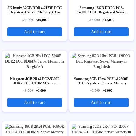
SK hynix 32GB DDR4-2133P ECC
Samsung 16GB DDR3 PC3-
Registered Server Memory 4Rx4
14900R ECC Registered Server
Memory 2Rx4
৳21,000
৳19,000
৳13,000
৳12,000
Add to cart
Add to cart
Kingston 4GB 2Rx4 PC2-5300F
Samsung 8GB 1Rx4 PC3L-12800R
DDR2 ECC RDIMM Server
ECC Registered Server Memory
Memory
৳9,500
৳8,000
৳6,500
৳6,000
Add to cart
Add to cart