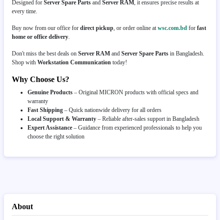
Designed for
Server Spare Parts
and
Server RAM
, it ensures precise results at
every time.
Buy now from our office for
direct pickup
, or order online at
wsc.com.bd
for
fast
home or office delivery
.
Don't miss the best deals on
Server RAM
and
Server Spare Parts
in Bangladesh.
Shop with
Workstation Communication
today!
Why Choose Us?
Genuine Products
– Original MICRON products with official specs and
warranty
Fast Shipping
– Quick nationwide delivery for all orders
Local Support & Warranty
– Reliable after-sales support in Bangladesh
Expert Assistance
– Guidance from experienced professionals to help you
choose the right solution
About