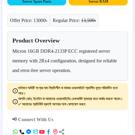
Server Spare Parts
Server RAM
Offer Price: 13000৳
Regular Price:
13,500৳
Product Overview
Micron 16GB DDR4-2133P ECC registered server
memory with 2Rx4 configuration, designed for reliable
and error-free server operation.
বর্তমানে আইটি পণ্যের দাম স্থিতিশীল না থাকায় ওয়েবসাইটে প্রদর্শিত মূল্য পরিবর্তিত হতে
পারে।
আপনি ফোন, ইমেইল বা আমাদের ওয়েবসাইটের চেকআউট ব্যবহার করে অর্ডার করতে পারেন।
✅ আমাদের প্রতিনিধি দ্রুতই আপনার সঙ্গে যোগাযোগ করবে
📢 Connect With Us