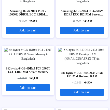
Samsung 16GB 2Rx4 PC3L-
Samsung 32GB 2Rx4 PC4-2666V
10600R DDR3L ECC RDIMM
DDR4 ECC RDIMM Server
Server Memory
Memory
৳9,500
৳9,000
৳25,000
৳24,000
Add to cart
Add to cart
SK hynix 64GB 4DRx4 PC4-2400T
ECC LRDIMM Server Memory
SK hynix 8GB DDR4-2133 2Rx8
UDIMM Desktop RAM
৳60,000
৳58,000
(HMA41GU6AFR8N-TF)
৳10,000
৳9,500
Add to cart
Add to cart