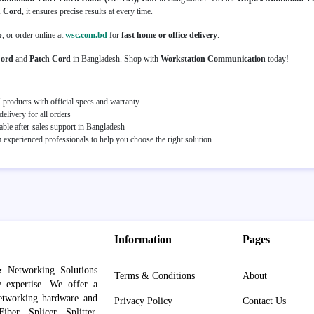
 Cord
, it ensures precise results at every time.
p
, or order online at
wsc.com.bd
for
fast home or office delivery
.
Cord
and
Patch Cord
in Bangladesh. Shop with
Workstation Communication
today!
roducts with official specs and warranty
elivery for all orders
able after-sales support in Bangladesh
experienced professionals to help you choose the right solution
Information
Pages
 Networking Solutions
Terms & Conditions
About
y expertise. We offer a
networking hardware and
Privacy Policy
Contact Us
er, Splicer, Splitter,