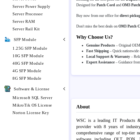
Designed for
Patch Cord
and
OM3 Patch
Server Power Supply
Server Processor
Buy now from our office for
direct picku
Server RAM
Don't miss the best deals on
OM3 Patch 
Server Rail Kit
Why Choose Us?
SFP Module
Genuine Products
– Original OEM p
1.25G SFP Module
Fast Shipping
– Quick nationwide d
10G SFP Module
Local Support & Warranty
– Reli
Expert Assistance
– Guidance from 
40G SFP Module
4G SFP Module
8G SFP Module
Software & License
Microsoft SQL Server
MikroTik OS License
About
Norton License Key
WSC is a leading IT Products &
provider with 8 years of industr
comprehensive range of top-tier 
software including OLT, PON, Fib