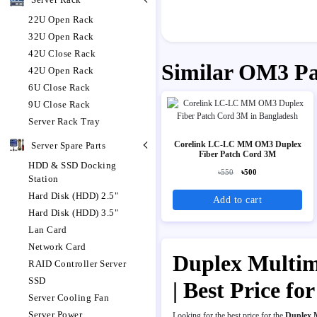
22U Open Rack
32U Open Rack
42U Close Rack
Similar OM3 P
42U Open Rack
6U Close Rack
9U Close Rack
Server Rack Tray
Corelink LC-LC MM OM3 Duplex
Server Spare Parts
Fiber Patch Cord 3M
HDD & SSD Docking
৳550
৳500
Station
Hard Disk (HDD) 2.5"
Add to cart
Hard Disk (HDD) 3.5"
Lan Card
Network Card
Duplex Multim
RAID Controller Server
SSD
| Best Price 
Server Cooling Fan
Server Power
Looking for the best price for the
Duplex 