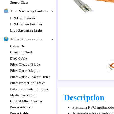
Stereo Glass
Live Streaming Hardware
HDMI Converter
HDMI Video Encoder
Live Streaming Light
Network Accessories
Cable Tie
Crimping Tool
DAC Cable
Fiber Cleaver Blade
Fiber Optic Adapter
Fiber Optic Cleaver Cutter
Fiber Protection Sleeve
Industrial Switch Adaptar
Description
Media Converter
Optical Fiber Cleaner
Premium PVC multimode 
Power Adapter
Attenuation loss meets or 
Power Cable