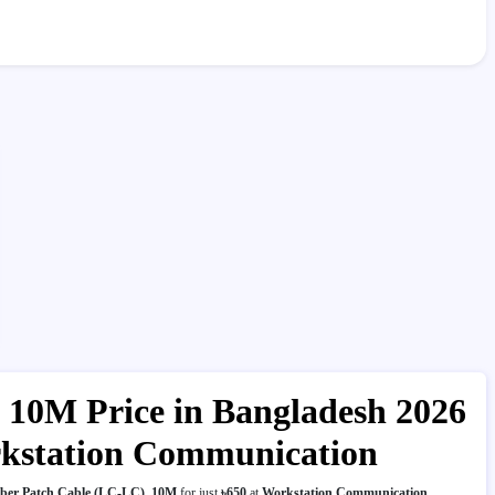
 10M Price in Bangladesh 2026
rkstation Communication
ber Patch Cable (LC-LC), 10M
for just
৳650
at
Workstation Communication
.