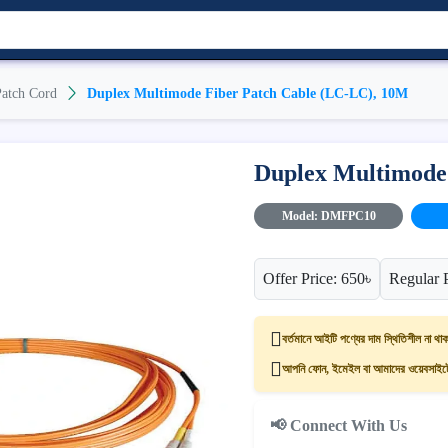
atch Cord
Duplex Multimode Fiber Patch Cable (LC-LC), 10M
Duplex Multimode
Model: DMFPC10
Offer Price: 650৳
Regular 
বর্তমানে আইটি পণ্যের দাম স্থিতিশীল না থাক
আপনি ফোন, ইমেইল বা আমাদের ওয়েবসাইটের
📢 Connect With Us