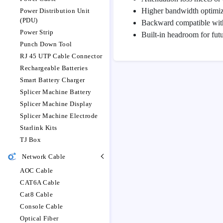
Higher bandwidth optimi
Power Distribution Unit
(PDU)
Backward compatible with
Power Strip
Built-in headroom for futu
Punch Down Tool
RJ 45 UTP Cable Connector
Rechargeable Batteries
Smart Battery Charger
Splicer Machine Battery
Splicer Machine Display
Splicer Machine Electrode
Starlink Kits
TJ Box
Network Cable
AOC Cable
CAT6A Cable
Cat8 Cable
Console Cable
Optical Fiber