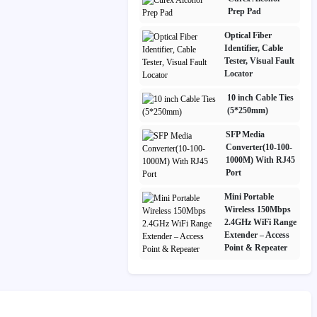
Prep Pad
Optical Fiber
Identifier, Cable
Tester, Visual Fault
Locator
10 inch Cable Ties
(5*250mm)
SFP Media
Converter(10-100-
1000M) With RJ45
Port
Mini Portable
Wireless 150Mbps
2.4GHz WiFi Range
Extender – Access
Point & Repeater