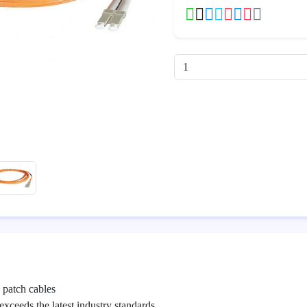
patch cables
exceeds the latest industry standards