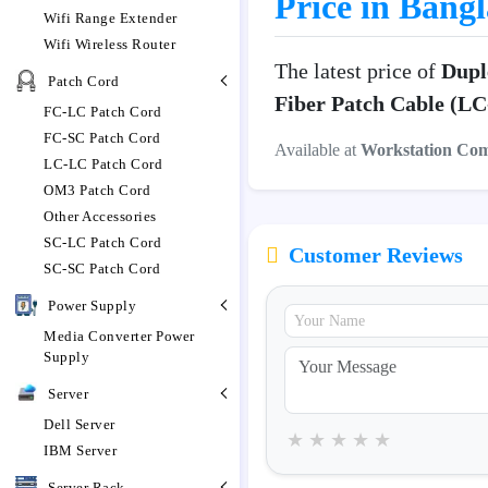
Price in Bang
Wifi Range Extender
Wifi Wireless Router
The latest price of
Dupl
Patch Cord
Fiber Patch Cable (L
FC-LC Patch Cord
FC-SC Patch Cord
Available at
Workstation Co
LC-LC Patch Cord
OM3 Patch Cord
Other Accessories
SC-LC Patch Cord
Customer Reviews
SC-SC Patch Cord
Power Supply
Media Converter Power
Supply
Server
Dell Server
★
★
★
★
★
IBM Server
Server Rack