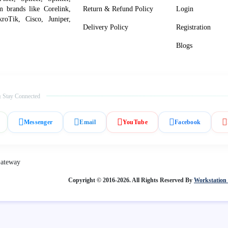
om brands like Corelink,
Return & Refund Policy
Login
roTik, Cisco, Juniper,
Delivery Policy
Registration
Blogs
 Stay Connected
Messenger
Email
YouTube
Facebook
Copyright © 2016-2026. All Rights Reserved By
Workstation