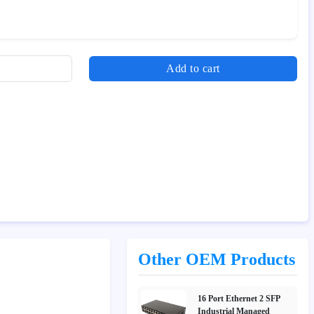
Add to cart
Other OEM Products
16 Port Ethernet 2 SFP
Industrial Managed