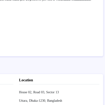
Location
House 02, Road 03, Sector 13
Uttara, Dhaka-1230, Bangladesh