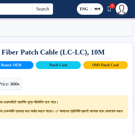
0
Search
ENG
|
বাংলা
 Fiber Patch Cable (LC-LC), 10M
Brand: OEM
Patch Cord
OM3 Patch Cord
Price:
800৳
ায় ওয়েবসাইটে প্রদর্শিত মূল্য পরিবর্তিত হতে পারে।
 চেকআউট ব্যবহার করে অর্ডার করতে পারেন। ✅ আমাদের প্রতিনিধি দ্রুতই আপনার সঙ্গে যোগাযোগ করবে