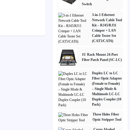
Switch
3-in-1 Ethernet
Network Cable Tool
Kit – RJ45/RJ11
Crimper + LAN
Cable Tester Set
(CAT5/CAT6)
1U Rack Mount 24-Port
Fiber Patch Panel (SC-LC)
Duplex LC to LC
Fiber Optic Adapter
(Female to Female)
– Single Mode &
Multimode LC-LC
Duplex Coupler (10
Pack)
Three Holes Fiber
Optic Stripper Tool
Curex Alcohol