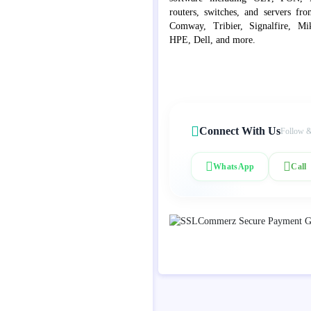
routers, switches, and servers fr
Comway, Tribier, Signalfire, Mik
HPE, Dell, and more.
Connect With Us
Follow &
WhatsApp
Call