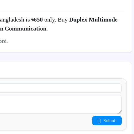
angladesh is
৳650
only. Buy
Duplex Multimode
on Communication
.
ord
.
Submit