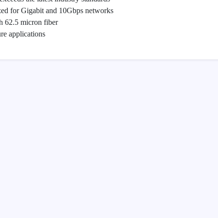
zed for Gigabit and 10Gbps networks
 62.5 micron fiber
re applications