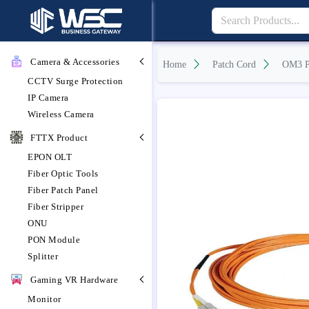
Camera & Accessories
Home
Patch Cord
OM3 P
CCTV Surge Protection
IP Camera
Wireless Camera
FTTX Product
EPON OLT
Fiber Optic Tools
Fiber Patch Panel
Fiber Stripper
ONU
PON Module
Splitter
Gaming VR Hardware
Monitor