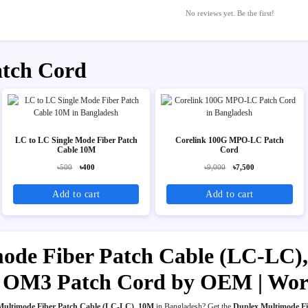
No reviews yet. Be the first!
atch Cord
LC to LC Single Mode Fiber Patch
Corelink 100G MPO-LC Patch
Cable 10M
Cord
৳500
৳400
৳9,000
৳7,500
Add to cart
Add to cart
ode Fiber Patch Cable (LC-LC),
for OM3 Patch Cord by OEM | Wo
Multimode Fiber Patch Cable (LC-LC), 10M
in Bangladesh? Get the
Duplex Multimode Fi