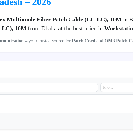
ladesh – 2026
ex Multimode Fiber Patch Cable (LC-LC), 10M
in B
C-LC), 10M
from Dhaka at the best price in
Workstati
mmunication
– your trusted source for
Patch Cord
and
OM3 Patch C