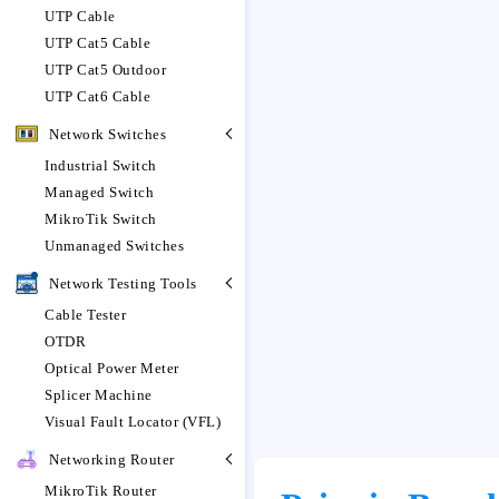
UTP Cable
UTP Cat5 Cable
UTP Cat5 Outdoor
UTP Cat6 Cable
Network Switches
Industrial Switch
Managed Switch
MikroTik Switch
Unmanaged Switches
Network Testing Tools
Cable Tester
OTDR
Optical Power Meter
Splicer Machine
Visual Fault Locator (VFL)
Networking Router
MikroTik Router