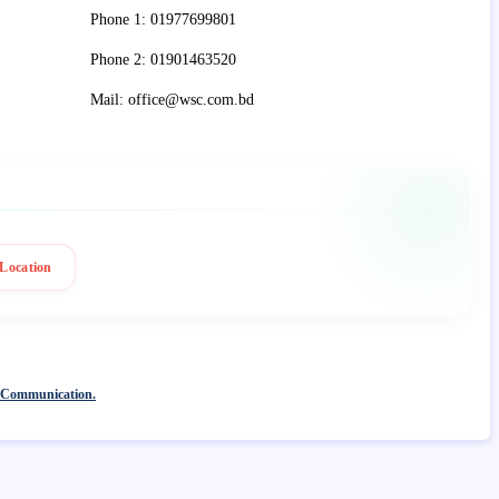
Phone 1: 01977699801
Phone 2: 01901463520
Mail: office@wsc.com.bd
Location
 Communication.