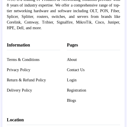
8 years of industry expertise. We offer a comprehensive range of top-
tier networking hardware and software including OLT, PON, Fiber,
Splicer, Splitter, routers, switches, and servers from brands like
Corelink, Comway, Tribier, Signalfire, MikroTik, Cisco, Juniper,
HPE, Dell, and more.
Information
Pages
Terms & Conditions
About
Privacy Policy
Contact Us
Return & Refund Policy
Login
Delivery Policy
Registration
Blogs
Location