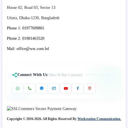
House 02, Road 03, Sector 13
Uttara, Dhaka-1230, Bangladesh
Phone 1: 01977699801
Phone 2: 01901463520
Mail: office@wsc.com.bd
Connect With Us
Follow & Stay Connected
Copyright © 2016-2026. All Rights Reserved By
Workstation Communication.