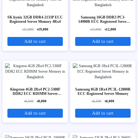
SK hynix 32GB DDR4-2133P ECC
Samsung 16GB DDR3 PC3-
Registered Server Memory 4Rx4
14900R ECC Registered Server
Memory 2Rx4
৳21,000
৳19,000
৳13,000
৳12,000
Add to cart
Add to cart
Kingston 4GB 2Rx4 PC2-5300F
Samsung 8GB 1Rx4 PC3L-12800R
DDR2 ECC RDIMM Server
ECC Registered Server Memory
Memory
৳9,500
৳8,000
৳6,500
৳6,000
Add to cart
Add to cart