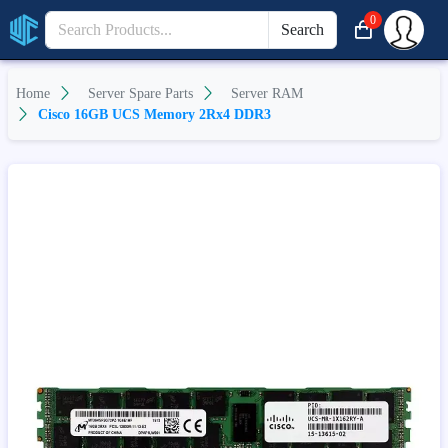
0
Search
Home
Server Spare Parts
Server RAM
Cisco 16GB UCS Memory 2Rx4 DDR3