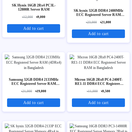
SK Hynix 16GB 2Rx4 PC3L-
12800R Server RAM
SK hynix 32GB DDR4 2400MHz
ECC Registered Server RAM
৳12,000
৳9,000
(2Rx4)
৳23,000
৳21,000
Add to cart
Add to cart
Samsung 32GB DDR4 2133MHz
Micron 16GB 2Rx8 PC4-2400T-
ECC Registered Server RAM
RE1-11 DDR4 ECC Registered
(4DRx4)
Server RAM
৳21,000
৳19,000
৳11,000
৳9,500
Add to cart
Add to cart