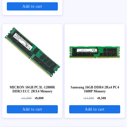
Add to cart
MICRON 16GB PC3L-12800R
Samsung 16GB DDR4 2Rx4 PC4
DDR3 ECC 2RX4 Memory
1600P Memory
৳11,000
৳9,000
৳11,000
৳9,500
Add to cart
Add to cart