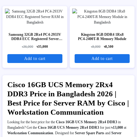
Samsung 32GB 2Rx4 PC4-2933V
Kingston 8GB DDR4 1Rx8
DDR4 ECC Registered Server
PC4‑2400T-R Memory Module
RAM
৳36,000
৳35,000
৳9,000
৳8,500
Add to cart
Add to cart
Cisco 16GB UCS Memory 2Rx4
DDR3 Price in Bangladesh 2026 |
Best Price for Server RAM by Cisco |
Workstation Communication
Looking for the best price for the
Cisco 16GB UCS Memory 2Rx4 DDR3
in
Bangladesh? Get the
Cisco 16GB UCS Memory 2Rx4 DDR3
for just
৳13,000
at
Workstation Communication
. Designed for
Server Spare Parts
and
Server