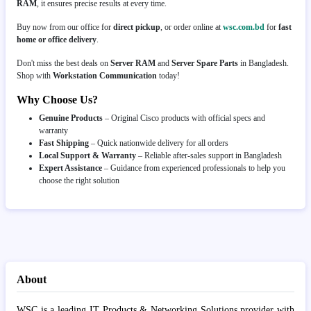
RAM
, it ensures precise results at every time.
Buy now from our office for
direct pickup
, or order online at
wsc.com.bd
for
fast
home or office delivery
.
Don't miss the best deals on
Server RAM
and
Server Spare Parts
in Bangladesh.
Shop with
Workstation Communication
today!
Why Choose Us?
Genuine Products
– Original Cisco products with official specs and
warranty
Fast Shipping
– Quick nationwide delivery for all orders
Local Support & Warranty
– Reliable after-sales support in Bangladesh
Expert Assistance
– Guidance from experienced professionals to help you
choose the right solution
About
WSC is a leading IT Products & Networking Solutions provider with