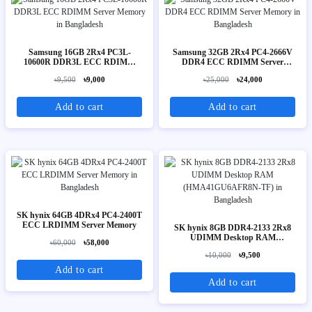
Samsung 16GB 2Rx4 PC3L-
Samsung 32GB 2Rx4 PC4-2666V
10600R DDR3L ECC RDIMM
DDR4 ECC RDIMM Server
Server Memory
Memory
৳9,500
৳9,000
৳25,000
৳24,000
Add to cart
Add to cart
SK hynix 64GB 4DRx4 PC4-2400T
ECC LRDIMM Server Memory
SK hynix 8GB DDR4-2133 2Rx8
UDIMM Desktop RAM
৳60,000
৳58,000
(HMA41GU6AFR8N-TF)
৳10,000
৳9,500
Add to cart
Add to cart