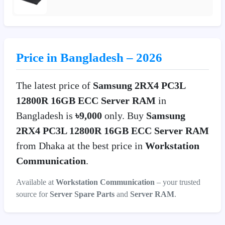
Price in Bangladesh – 2026
The latest price of
Samsung 2RX4 PC3L
12800R 16GB ECC Server RAM
in
Bangladesh is
৳9,000
only. Buy
Samsung
2RX4 PC3L 12800R 16GB ECC Server RAM
from Dhaka at the best price in
Workstation
Communication
.
Available at
Workstation Communication
– your trusted
source for
Server Spare Parts
and
Server RAM
.