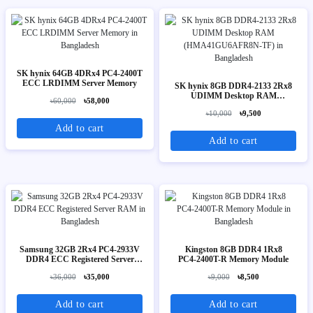
SK hynix 64GB 4DRx4 PC4-2400T
ECC LRDIMM Server Memory
SK hynix 8GB DDR4-2133 2Rx8
UDIMM Desktop RAM
৳60,000
৳58,000
(HMA41GU6AFR8N-TF)
৳10,000
৳9,500
Add to cart
Add to cart
Samsung 32GB 2Rx4 PC4-2933V
Kingston 8GB DDR4 1Rx8
DDR4 ECC Registered Server
PC4‑2400T-R Memory Module
RAM
৳36,000
৳35,000
৳9,000
৳8,500
Add to cart
Add to cart