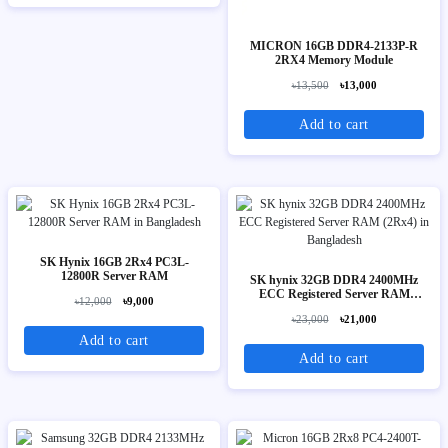
MICRON 16GB DDR4-2133P-R
2RX4 Memory Module
৳13,500
৳13,000
Add to cart
SK Hynix 16GB 2Rx4 PC3L-
12800R Server RAM
SK hynix 32GB DDR4 2400MHz
ECC Registered Server RAM
৳12,000
৳9,000
(2Rx4)
৳23,000
৳21,000
Add to cart
Add to cart