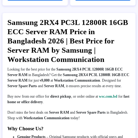
Samsung 2RX4 PC3L 12800R 16GB
ECC Server RAM Price in
Bangladesh 2026 | Best Price for
Server RAM by Samsung |
Workstation Communication
Looking for the best price for the
Samsung 2RX4 PC3L 12800R 16GB ECC
Server RAM
in Bangladesh? Get the
Samsung 2RX4 PC3L 12800R 16GB ECC
Server RAM
for just
৳9,000
at
Workstation Communication
. Designed for
Server Spare Parts
and
Server RAM
, it ensures precise results at every time.
Buy now from our office for
direct pickup
, or order online at
wsc.com.bd
for
fast
home or office delivery
.
Don't miss the best deals on
Server RAM
and
Server Spare Parts
in Bangladesh.
Shop with
Workstation Communication
today!
Why Choose Us?
Genuine Products
– Original Samsung products with official specs and