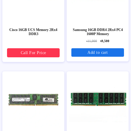
Cisco 16GB UCS Memory 2Rx4
Samsung 16GB DDR4 2Rx4 PC4
DDR3
1600P Memory
৳11,000
৳9,500
Add to cart
Call For Price