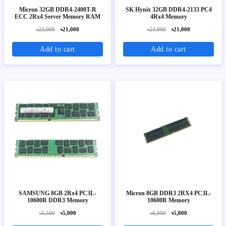
Micron 32GB DDR4-2400T-R
SK Hynix 32GB DDR4-2133 PC4
ECC 2Rx4 Server Memory RAM
4Rx4 Memory
৳23,000
৳21,000
৳23,000
৳21,000
Add to cart
Add to cart
SAMSUNG 8GB 2Rx4 PC3L-
Micron 8GB DDR3 2RX4 PC3L-
10600R DDR3 Memory
10600R Memory
৳5,500
৳5,000
৳6,000
৳5,800