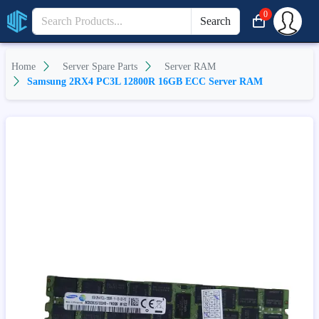
0
Search
Home
Server Spare Parts
Server RAM
Samsung 2RX4 PC3L 12800R 16GB ECC Server RAM