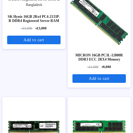
SK Hynix 16GB 2Rx4 PC4-2133P-
R DDR4 Registered Server RAM
৳15,000
৳13,000
Add to cart
MICRON 16GB PC3L-12800R
DDR3 ECC 2RX4 Memory
৳11,000
৳9,000
Add to cart