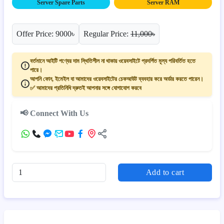
Server Spare Parts
Server RAM
Offer Price: 9000৳
Regular Price:
11,000৳
বর্তমানে আইটি পণ্যের দাম স্থিতিশীল না থাকায় ওয়েবসাইটে প্রদর্শিত মূল্য পরিবর্তিত হতে
পারে।
আপনি ফোন, ইমেইল বা আমাদের ওয়েবসাইটের চেকআউট ব্যবহার করে অর্ডার করতে পারেন।
✅ আমাদের প্রতিনিধি দ্রুতই আপনার সঙ্গে যোগাযোগ করবে
📢 Connect With Us
Add to cart