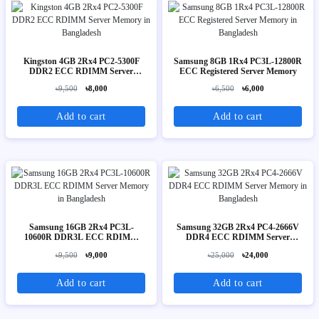
Kingston 4GB 2Rx4 PC2-5300F
Samsung 8GB 1Rx4 PC3L-12800R
DDR2 ECC RDIMM Server
ECC Registered Server Memory
Memory
৳9,500
৳8,000
৳6,500
৳6,000
Add to cart
Add to cart
Samsung 16GB 2Rx4 PC3L-
Samsung 32GB 2Rx4 PC4-2666V
10600R DDR3L ECC RDIMM
DDR4 ECC RDIMM Server
Server Memory
Memory
৳9,500
৳9,000
৳25,000
৳24,000
Add to cart
Add to cart