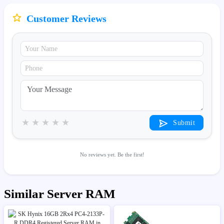
Customer Reviews
★
★
★
★
★
Submit
No reviews yet. Be the first!
Similar Server RAM