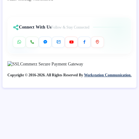
Connect With Us
Follow & Stay Connected
Copyright © 2016-2026. All Rights Reserved By
Workstation Communication.