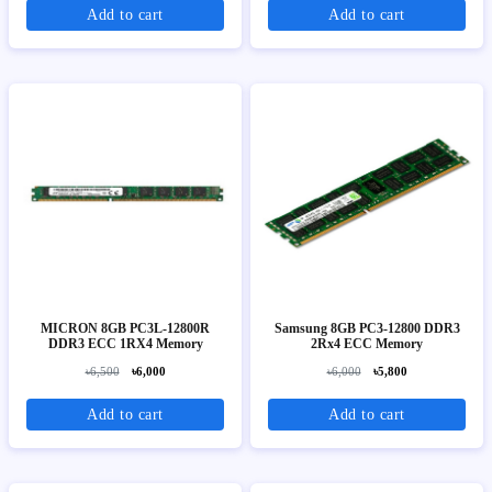
Add to cart
Add to cart
MICRON 8GB PC3L-12800R
Samsung 8GB PC3-12800 DDR3
DDR3 ECC 1RX4 Memory
2Rx4 ECC Memory
৳6,500
৳6,000
৳6,000
৳5,800
Add to cart
Add to cart