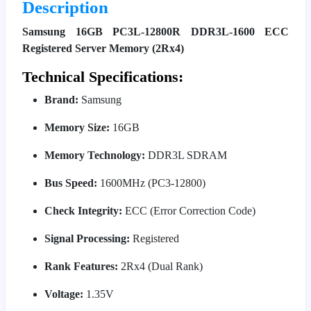
Description
Samsung 16GB PC3L-12800R DDR3L-1600 ECC
Registered Server Memory (2Rx4)
Technical Specifications:
Brand:
Samsung
Memory Size:
16GB
Memory Technology:
DDR3L SDRAM
Bus Speed:
1600MHz (PC3-12800)
Check Integrity:
ECC (Error Correction Code)
Signal Processing:
Registered
Rank Features:
2Rx4 (Dual Rank)
Voltage:
1.35V