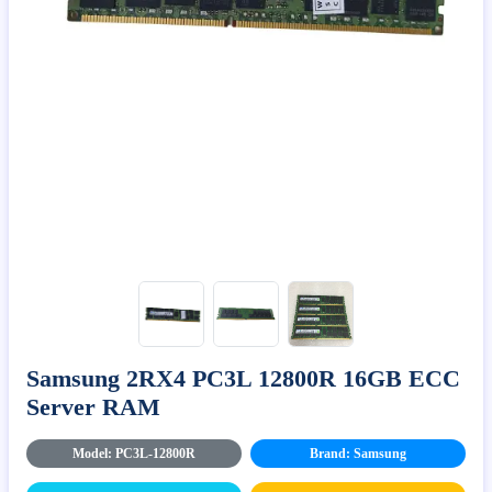
Samsung 2RX4 PC3L 12800R 16GB ECC
Server RAM
Model: PC3L-12800R
Brand: Samsung