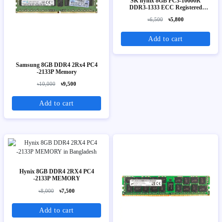
SK hynix 8GB PC3-10600R
DDR3-1333 ECC Registered
Server Memory (2Rx4)
৳6,500
৳5,800
Add to cart
Samsung 8GB DDR4 2Rx4 PC4
-2133P Memory
৳10,000
৳9,500
Add to cart
Hynix 8GB DDR4 2RX4 PC4
-2133P MEMORY
৳8,000
৳7,500
Add to cart