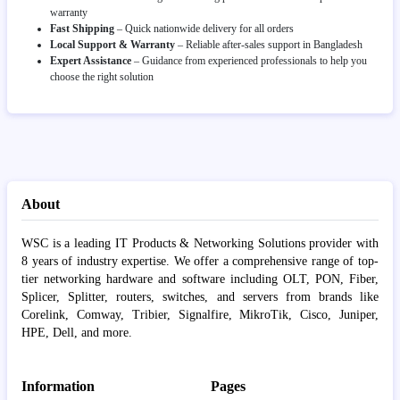
warranty
Fast Shipping
– Quick nationwide delivery for all orders
Local Support & Warranty
– Reliable after-sales support in Bangladesh
Expert Assistance
– Guidance from experienced professionals to help you
choose the right solution
About
WSC is a leading IT Products & Networking Solutions provider with
8 years of industry expertise. We offer a comprehensive range of top-
tier networking hardware and software including OLT, PON, Fiber,
Splicer, Splitter, routers, switches, and servers from brands like
Corelink, Comway, Tribier, Signalfire, MikroTik, Cisco, Juniper,
HPE, Dell, and more.
Information
Pages