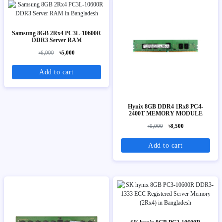
Samsung 8GB 2Rx4 PC3L-10600R
DDR3 Server RAM
৳6,000
৳5,000
Add to cart
Hynix 8GB DDR4 1Rx8 PC4-
2400T MEMORY MODULE
৳9,000
৳8,500
Add to cart