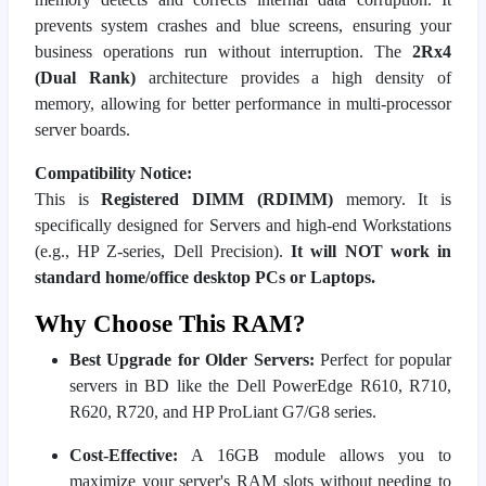
prevents system crashes and blue screens, ensuring your
business operations run without interruption. The
2Rx4
(Dual Rank)
architecture provides a high density of
memory, allowing for better performance in multi-processor
server boards.
Compatibility Notice:
This is
Registered DIMM (RDIMM)
memory. It is
specifically designed for Servers and high-end Workstations
(e.g., HP Z-series, Dell Precision).
It will NOT work in
standard home/office desktop PCs or Laptops.
Why Choose This RAM?
Best Upgrade for Older Servers:
Perfect for popular
servers in BD like the Dell PowerEdge R610, R710,
R620, R720, and HP ProLiant G7/G8 series.
Cost-Effective:
A 16GB module allows you to
maximize your server's RAM slots without needing to