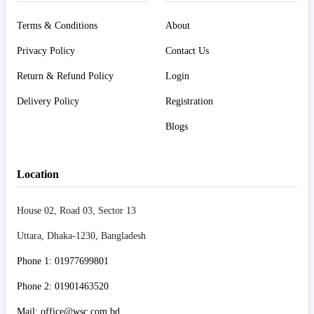
Terms & Conditions
About
Privacy Policy
Contact Us
Return & Refund Policy
Login
Delivery Policy
Registration
Blogs
Location
House 02, Road 03, Sector 13
Uttara, Dhaka-1230, Bangladesh
Phone 1: 01977699801
Phone 2: 01901463520
Mail: office@wsc.com.bd