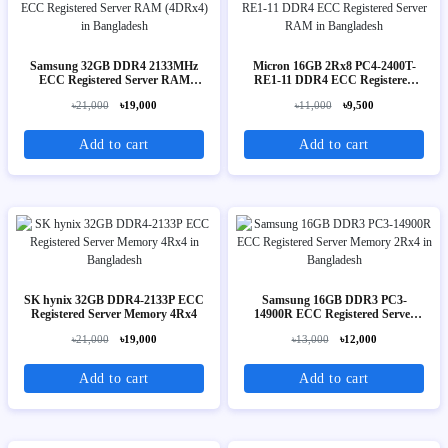
Samsung 32GB DDR4 2133MHz
Micron 16GB 2Rx8 PC4-2400T-
ECC Registered Server RAM
RE1-11 DDR4 ECC Registered
(4DRx4)
Server RAM
৳21,000
৳19,000
৳11,000
৳9,500
Add to cart
Add to cart
SK hynix 32GB DDR4-2133P ECC
Samsung 16GB DDR3 PC3-
Registered Server Memory 4Rx4
14900R ECC Registered Server
Memory 2Rx4
৳21,000
৳19,000
৳13,000
৳12,000
Add to cart
Add to cart