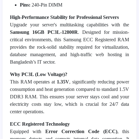
Pins:
240-Pin DIMM
High-Performance Stability for Professional Servers
Upgrade your server's multitasking capabilities with the
Samsung 16GB PC3L-12800R
. Designed for mission-
critical environments, this Samsung ECC Registered RAM
provides the rock-solid stability required for virtualization,
database management, and high-traffic web hosting in
Bangladesh’s IT sector.
Why PC3L (Low Voltage)?
This RAM operates at
1.35V
, significantly reducing power
consumption and heat generation compared to standard 1.5V
DDR3 RAM. This ensures your server stays cool and your
electricity costs stay low, which is crucial for 24/7 data
center operations.
ECC Registered Technology
Equipped with
Error Correction Code (ECC)
, this
memory detects and corrects internal data corruption. It