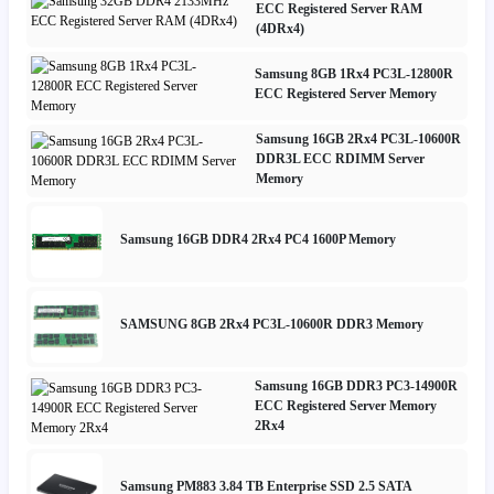
ECC Registered Server RAM
(4DRx4)
Samsung 8GB 1Rx4 PC3L-12800R
ECC Registered Server Memory
Samsung 16GB 2Rx4 PC3L-10600R
DDR3L ECC RDIMM Server
Memory
Samsung 16GB DDR4 2Rx4 PC4 1600P Memory
SAMSUNG 8GB 2Rx4 PC3L-10600R DDR3 Memory
Samsung 16GB DDR3 PC3-14900R
ECC Registered Server Memory
2Rx4
Samsung PM883 3.84 TB Enterprise SSD 2.5 SATA