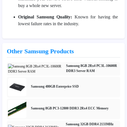
buy a whole new server.
Original Samsung Quality:
Known for having the
lowest failure rates in the industry.
Other Samsung Products
Samsung 8GB 2Rx4 PC3L-10600R
DDR3 Server RAM
Samsung 480GB Enterprice SSD
Samsung 8GB PC3-12800 DDR3 2Rx4 ECC Memory
Samsung 32GB DDR4 2133MHz