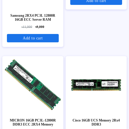
Add to cart
Samsung 2RX4 PC3L 12800R
16GB ECC Server RAM
৳11,000
৳9,000
Add to cart
MICRON 16GB PC3L-12800R
Cisco 16GB UCS Memory 2Rx4
DDR3 ECC 2RX4 Memory
DDR3