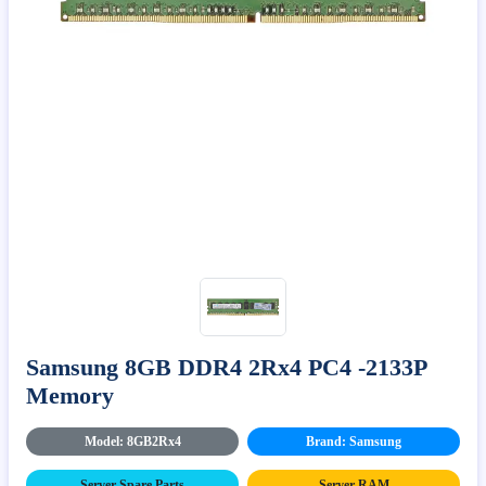
Samsung 8GB DDR4 2Rx4 PC4 -2133P
Memory
Model: 8GB2Rx4
Brand: Samsung
Server Spare Parts
Server RAM