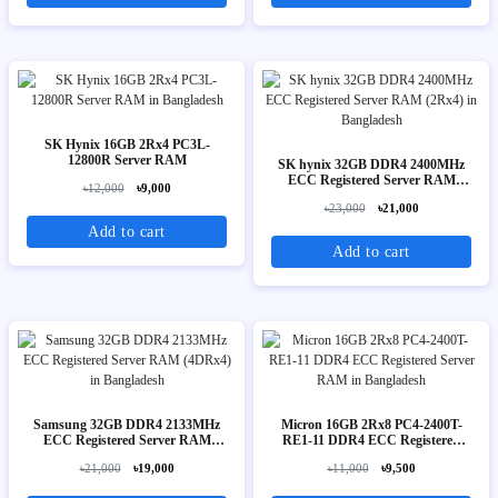
SK Hynix 16GB 2Rx4 PC3L-
12800R Server RAM
SK hynix 32GB DDR4 2400MHz
ECC Registered Server RAM
৳12,000
৳9,000
(2Rx4)
৳23,000
৳21,000
Add to cart
Add to cart
Samsung 32GB DDR4 2133MHz
Micron 16GB 2Rx8 PC4-2400T-
ECC Registered Server RAM
RE1-11 DDR4 ECC Registered
(4DRx4)
Server RAM
৳21,000
৳19,000
৳11,000
৳9,500