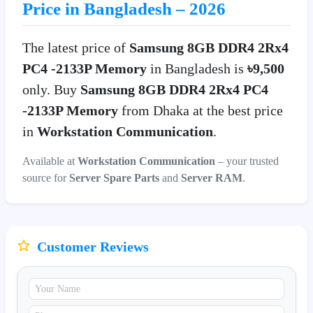
Price in Bangladesh – 2026
The latest price of
Samsung 8GB DDR4 2Rx4
PC4 -2133P Memory
in Bangladesh is
৳9,500
only. Buy
Samsung 8GB DDR4 2Rx4 PC4
-2133P Memory
from Dhaka at the best price
in
Workstation Communication
.
Available at
Workstation Communication
– your trusted
source for
Server Spare Parts
and
Server RAM
.
Customer Reviews