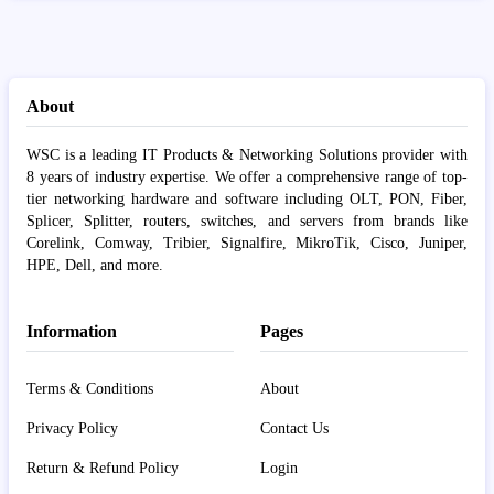
About
WSC is a leading IT Products & Networking Solutions provider with
8 years of industry expertise. We offer a comprehensive range of top-
tier networking hardware and software including OLT, PON, Fiber,
Splicer, Splitter, routers, switches, and servers from brands like
Corelink, Comway, Tribier, Signalfire, MikroTik, Cisco, Juniper,
HPE, Dell, and more.
Information
Pages
Terms & Conditions
About
Privacy Policy
Contact Us
Return & Refund Policy
Login