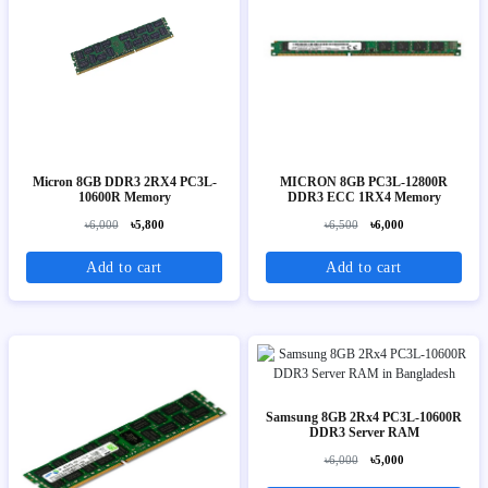
Micron 8GB DDR3 2RX4 PC3L-
MICRON 8GB PC3L-12800R
10600R Memory
DDR3 ECC 1RX4 Memory
৳6,000
৳5,800
৳6,500
৳6,000
Add to cart
Add to cart
Samsung 8GB 2Rx4 PC3L-10600R
DDR3 Server RAM
৳6,000
৳5,000