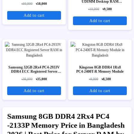
UDIMM Desktop RAM
৳60,000
৳58,000
(HMA41GU6AFR8N-TF)
৳10,000
৳9,500
Add to cart
Add to cart
Samsung 32GB 2Rx4 PC4-2933V
Kingston 8GB DDR4 1Rx8
DDR4 ECC Registered Server
PC4‑2400T-R Memory Module
RAM
৳36,000
৳35,000
৳9,000
৳8,500
Add to cart
Add to cart
Samsung 8GB DDR4 2Rx4 PC4
-2133P Memory Price in Bangladesh