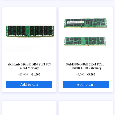
SK Hynix 32GB DDR4-2133 PC4
SAMSUNG 8GB 2Rx4 PC3L-
4Rx4 Memory
10600R DDR3 Memory
৳23,000
৳21,000
৳5,500
৳5,000
Add to cart
Add to cart