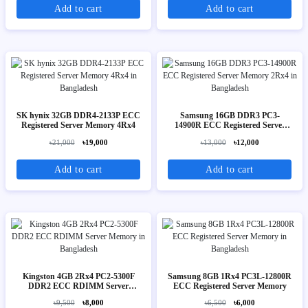
Add to cart
Add to cart
SK hynix 32GB DDR4-2133P ECC
Samsung 16GB DDR3 PC3-
Registered Server Memory 4Rx4
14900R ECC Registered Server
Memory 2Rx4
৳21,000
৳19,000
৳13,000
৳12,000
Add to cart
Add to cart
Kingston 4GB 2Rx4 PC2-5300F
Samsung 8GB 1Rx4 PC3L-12800R
DDR2 ECC RDIMM Server
ECC Registered Server Memory
Memory
৳9,500
৳8,000
৳6,500
৳6,000