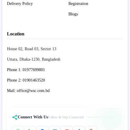
Delivery Policy
Registration
Blogs
Location
House 02, Road 03, Sector 13
Uttara, Dhaka-1230, Bangladesh
Phone 1: 01977699801
Phone 2: 01901463520
Mail: office@wsc.com.bd
Connect With Us
Follow & Stay Connected