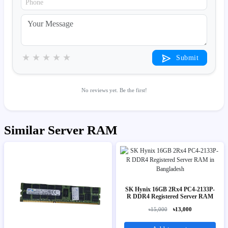
★
★
★
★
★
Submit
No reviews yet. Be the first!
Similar Server RAM
SK Hynix 16GB 2Rx4 PC4-2133P-
R DDR4 Registered Server RAM
৳15,000
৳13,000