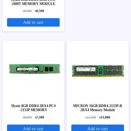
2400T MEMORY MODULE
৳9,000
৳8,500
Add to cart
Hynix 8GB DDR4 2RX4 PC4
MICRON 16GB DDR4-2133P-R
-2133P MEMORY
2RX4 Memory Module
৳8,000
৳7,500
৳13,500
৳13,000
Add to cart
Add to cart