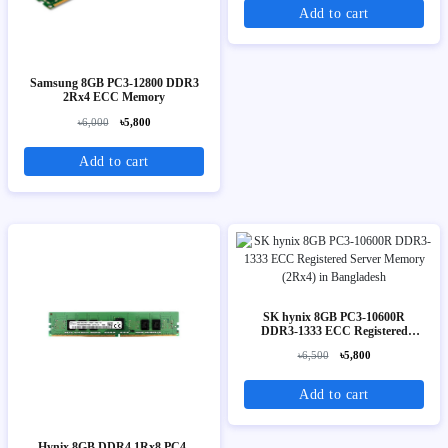
Add to cart
Samsung 8GB PC3-12800 DDR3
2Rx4 ECC Memory
৳6,000
৳5,800
Add to cart
SK hynix 8GB PC3-10600R
DDR3-1333 ECC Registered
Server Memory (2Rx4)
৳6,500
৳5,800
Add to cart
Hynix 8GB DDR4 1Rx8 PC4-