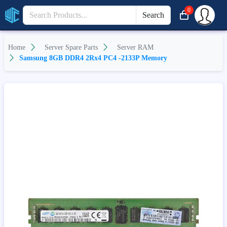
0
Search
Home
Server Spare Parts
Server RAM
Samsung 8GB DDR4 2Rx4 PC4 -2133P Memory