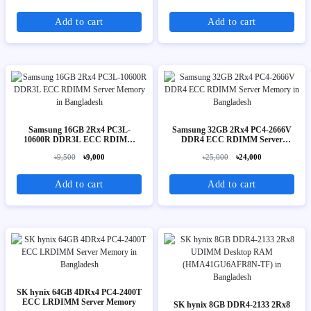
Add to cart
Add to cart
Samsung 16GB 2Rx4 PC3L-
Samsung 32GB 2Rx4 PC4-2666V
10600R DDR3L ECC RDIMM
DDR4 ECC RDIMM Server
Server Memory
Memory
৳9,500
৳9,000
৳25,000
৳24,000
Add to cart
Add to cart
SK hynix 64GB 4DRx4 PC4-2400T
ECC LRDIMM Server Memory
SK hynix 8GB DDR4-2133 2Rx8