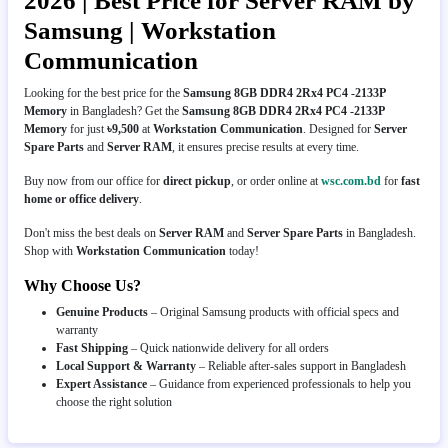
2026 | Best Price for Server RAM by
Samsung | Workstation
Communication
Looking for the best price for the
Samsung 8GB DDR4 2Rx4 PC4 -2133P
Memory
in Bangladesh? Get the
Samsung 8GB DDR4 2Rx4 PC4 -2133P
Memory
for just
৳9,500
at
Workstation Communication
. Designed for
Server
Spare Parts
and
Server RAM
, it ensures precise results at every time.
Buy now from our office for
direct pickup
, or order online at
wsc.com.bd
for
fast
home or office delivery
.
Don't miss the best deals on
Server RAM
and
Server Spare Parts
in Bangladesh.
Shop with
Workstation Communication
today!
Why Choose Us?
Genuine Products
– Original Samsung products with official specs and
warranty
Fast Shipping
– Quick nationwide delivery for all orders
Local Support & Warranty
– Reliable after-sales support in Bangladesh
Expert Assistance
– Guidance from experienced professionals to help you
choose the right solution