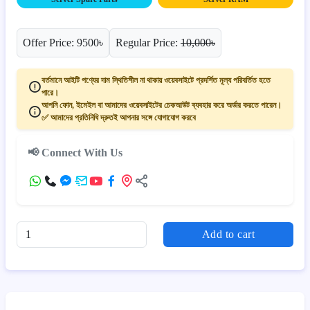
Offer Price: 9500৳
Regular Price:
10,000৳
বর্তমানে আইটি পণ্যের দাম স্থিতিশীল না থাকায় ওয়েবসাইটে প্রদর্শিত মূল্য পরিবর্তিত হতে
পারে।
আপনি ফোন, ইমেইল বা আমাদের ওয়েবসাইটের চেকআউট ব্যবহার করে অর্ডার করতে পারেন।
✅ আমাদের প্রতিনিধি দ্রুতই আপনার সঙ্গে যোগাযোগ করবে
📢 Connect With Us
Add to cart