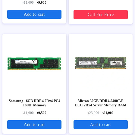
৳11,000
৳9,000
Add to cart
Call For Price
Samsung 16GB DDR4 2Rx4 PC4
Micron 32GB DDR4-2400T-R
1600P Memory
ECC 2Rx4 Server Memory RAM
৳11,000
৳9,500
৳23,000
৳21,000
Add to cart
Add to cart