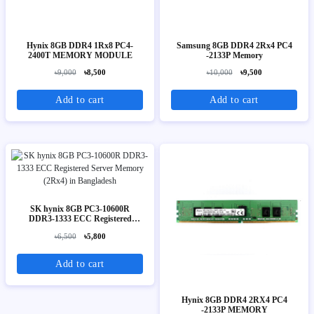
Hynix 8GB DDR4 1Rx8 PC4-
Samsung 8GB DDR4 2Rx4 PC4
2400T MEMORY MODULE
-2133P Memory
৳9,000
৳8,500
৳10,000
৳9,500
Add to cart
Add to cart
SK hynix 8GB PC3-10600R
DDR3-1333 ECC Registered
Server Memory (2Rx4)
৳6,500
৳5,800
Add to cart
Hynix 8GB DDR4 2RX4 PC4
-2133P MEMORY