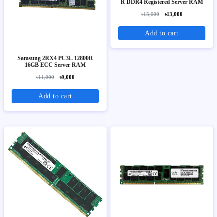
R DDR4 Registered Server RAM
৳15,000
৳13,000
Add to cart
Samsung 2RX4 PC3L 12800R
16GB ECC Server RAM
৳11,000
৳9,000
Add to cart