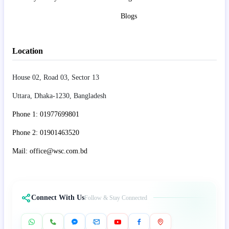
Blogs
Location
House 02, Road 03, Sector 13
Uttara, Dhaka-1230, Bangladesh
Phone 1: 01977699801
Phone 2: 01901463520
Mail: office@wsc.com.bd
Connect With Us
Follow & Stay Connected