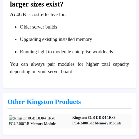
larger sizes exist?
A:
4GB is cost-effective for:
Older server builds
Upgrading existing installed memory
Running light to moderate enterprise workloads
You can always pair modules for higher total capacity
depending on your server board.
Other Kingston Products
Kingston 8GB DDR4 1Rx8
PC4‑2400T-R Memory Module