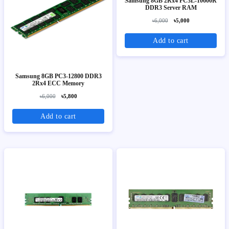
Samsung 8GB 2Rx4 PC3L-10600R
DDR3 Server RAM
৳6,000
৳5,000
Add to cart
Samsung 8GB PC3-12800 DDR3
2Rx4 ECC Memory
৳6,000
৳5,800
Add to cart