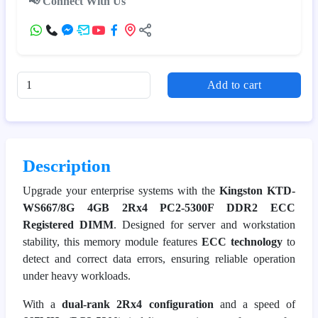
📢 Connect With Us
Add to cart
Description
Upgrade your enterprise systems with the
Kingston KTD-
WS667/8G 4GB 2Rx4 PC2-5300F DDR2 ECC
Registered DIMM
. Designed for server and workstation
stability, this memory module features
ECC technology
to
detect and correct data errors, ensuring reliable operation
under heavy workloads.
With a
dual-rank 2Rx4 configuration
and a speed of