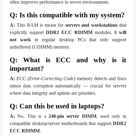
often improves performance in server environments.
Q: Is this compatible with my system?
A:
This RAM is meant for
servers and workstations
that
explicitly support
DDR2 ECC RDIMM
modules. It
will
not work
in regular desktop PCs that only support
unbuffered (UDIMM) memory.
Q: What is ECC and why is it
important?
A:
ECC (Error-Correcting Code)
memory detects and fixes
minor data corruption automatically — crucial for servers
where data integrity and uptime are priorities.
Q: Can this be used in laptops?
A:
No. This is a
240-pin server DIMM
, used only in
compatible desktop/server motherboards that support
DDR2
ECC RDIMM
.