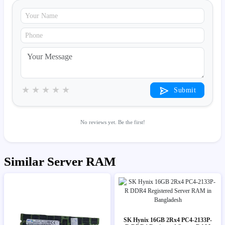
★
★
★
★
★
Submit
No reviews yet. Be the first!
Similar Server RAM
SK Hynix 16GB 2Rx4 PC4-2133P-