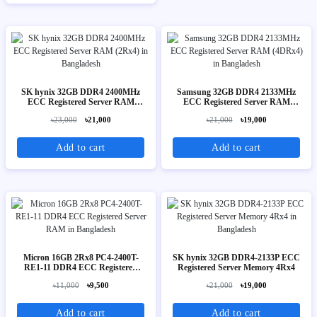
SK hynix 32GB DDR4 2400MHz
Samsung 32GB DDR4 2133MHz
ECC Registered Server RAM
ECC Registered Server RAM
(2Rx4)
(4DRx4)
৳23,000
৳21,000
৳21,000
৳19,000
Add to cart
Add to cart
Micron 16GB 2Rx8 PC4-2400T-
SK hynix 32GB DDR4-2133P ECC
RE1-11 DDR4 ECC Registered
Registered Server Memory 4Rx4
Server RAM
৳11,000
৳9,500
৳21,000
৳19,000
Add to cart
Add to cart