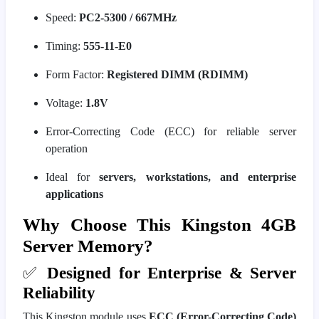
Speed:
PC2-5300 / 667MHz
Timing:
555-11-E0
Form Factor:
Registered DIMM (RDIMM)
Voltage:
1.8V
Error-Correcting Code (ECC) for reliable server
operation
Ideal for
servers, workstations, and enterprise
applications
Why Choose This Kingston 4GB
Server Memory?
✅
Designed for Enterprise & Server
Reliability
This Kingston module uses
ECC (Error-Correcting Code)