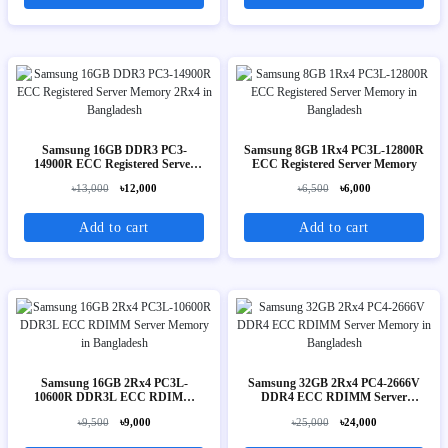
Samsung 16GB DDR3 PC3-
Samsung 8GB 1Rx4 PC3L-12800R
14900R ECC Registered Server
ECC Registered Server Memory
Memory 2Rx4
৳13,000
৳12,000
৳6,500
৳6,000
Add to cart
Add to cart
Samsung 16GB 2Rx4 PC3L-
Samsung 32GB 2Rx4 PC4-2666V
10600R DDR3L ECC RDIMM
DDR4 ECC RDIMM Server
Server Memory
Memory
৳9,500
৳9,000
৳25,000
৳24,000