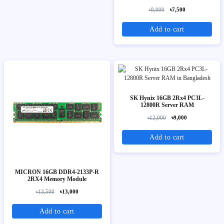
৳8,000
৳7,500
Add to cart
SK Hynix 16GB 2Rx4 PC3L-
12800R Server RAM
৳12,000
৳9,000
Add to cart
MICRON 16GB DDR4-2133P-R
2RX4 Memory Module
৳13,500
৳13,000
Add to cart