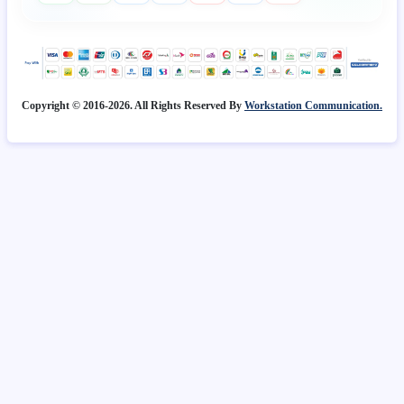
Copyright © 2016-2026. All Rights Reserved By
Workstation Communication.