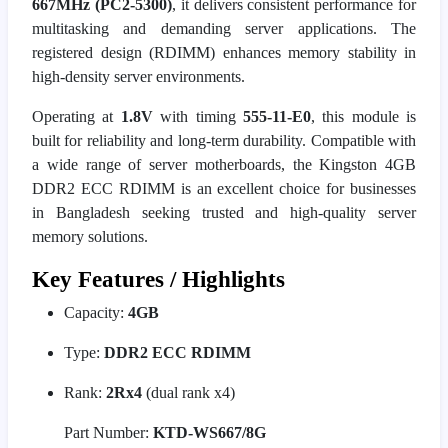
667MHz (PC2-5300)
, it delivers consistent performance for
multitasking and demanding server applications. The
registered design (RDIMM) enhances memory stability in
high-density server environments.
Operating at
1.8V
with timing
555-11-E0
, this module is
built for reliability and long-term durability. Compatible with
a wide range of server motherboards, the Kingston 4GB
DDR2 ECC RDIMM is an excellent choice for businesses
in Bangladesh seeking trusted and high-quality server
memory solutions.
Key Features / Highlights
Capacity:
4GB
Type:
DDR2 ECC RDIMM
Rank:
2Rx4
(dual rank x4)
Part Number:
KTD-WS667/8G