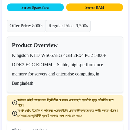
Server Spare Parts
Server RAM
Offer Price: 8000৳
Regular Price:
9,500৳
Product Overview
Kingston KTD-WS667/8G 4GB 2Rx4 PC2-5300F
DDR2 ECC RDIMM – Stable, high-performance
memory for servers and enterprise computing in
Bangladesh.
বর্তমানে আইটি পণ্যের দাম স্থিতিশীল না থাকায় ওয়েবসাইটে প্রদর্শিত মূল্য পরিবর্তিত হতে
পারে।
আপনি ফোন, ইমেইল বা আমাদের ওয়েবসাইটের চেকআউট ব্যবহার করে অর্ডার করতে পারেন।
✅ আমাদের প্রতিনিধি দ্রুতই আপনার সঙ্গে যোগাযোগ করবে