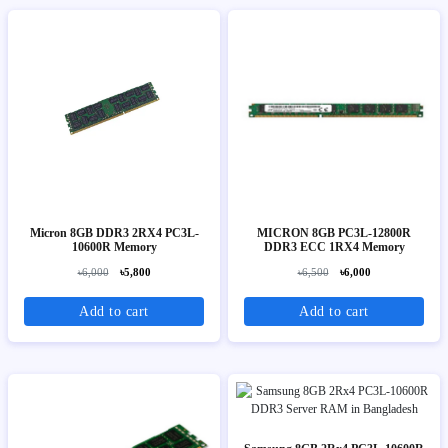
Micron 8GB DDR3 2RX4 PC3L-
MICRON 8GB PC3L-12800R
10600R Memory
DDR3 ECC 1RX4 Memory
৳6,000
৳5,800
৳6,500
৳6,000
Add to cart
Add to cart