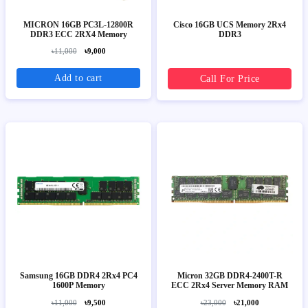
MICRON 16GB PC3L-12800R
Cisco 16GB UCS Memory 2Rx4
DDR3 ECC 2RX4 Memory
DDR3
৳11,000
৳9,000
Add to cart
Call For Price
Samsung 16GB DDR4 2Rx4 PC4
Micron 32GB DDR4-2400T-R
1600P Memory
ECC 2Rx4 Server Memory RAM
৳11,000
৳9,500
৳23,000
৳21,000