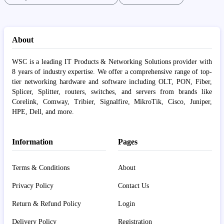
About
WSC is a leading IT Products & Networking Solutions provider with
8 years of industry expertise. We offer a comprehensive range of top-
tier networking hardware and software including OLT, PON, Fiber,
Splicer, Splitter, routers, switches, and servers from brands like
Corelink, Comway, Tribier, Signalfire, MikroTik, Cisco, Juniper,
HPE, Dell, and more.
Information
Pages
Terms & Conditions
About
Privacy Policy
Contact Us
Return & Refund Policy
Login
Delivery Policy
Registration