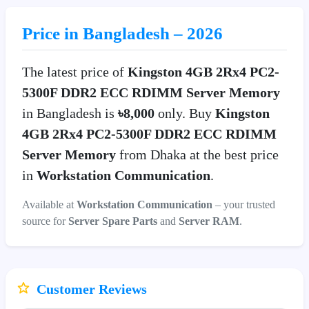
Price in Bangladesh – 2026
The latest price of
Kingston 4GB 2Rx4 PC2-
5300F DDR2 ECC RDIMM Server Memory
in Bangladesh is
৳8,000
only. Buy
Kingston
4GB 2Rx4 PC2-5300F DDR2 ECC RDIMM
Server Memory
from Dhaka at the best price
in
Workstation Communication
.
Available at
Workstation Communication
– your trusted
source for
Server Spare Parts
and
Server RAM
.
Customer Reviews