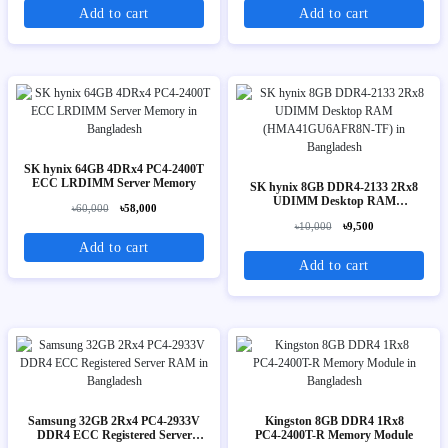
Add to cart
Add to cart
SK hynix 64GB 4DRx4 PC4-2400T
ECC LRDIMM Server Memory
SK hynix 8GB DDR4-2133 2Rx8
UDIMM Desktop RAM
৳60,000
৳58,000
(HMA41GU6AFR8N-TF)
৳10,000
৳9,500
Add to cart
Add to cart
Samsung 32GB 2Rx4 PC4-2933V
Kingston 8GB DDR4 1Rx8
DDR4 ECC Registered Server
PC4‑2400T-R Memory Module