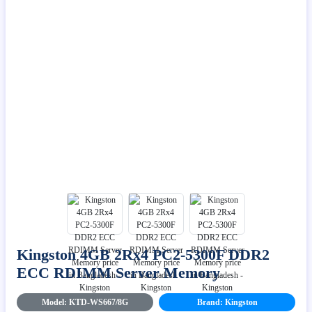
Kingston 4GB 2Rx4 PC2-5300F DDR2
ECC RDIMM Server Memory
Model: KTD-WS667/8G
Brand: Kingston