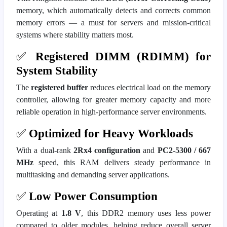
memory, which automatically detects and corrects common
memory errors — a must for servers and mission-critical
systems where stability matters most.
✅
Registered DIMM (RDIMM) for
System Stability
The
registered buffer
reduces electrical load on the memory
controller, allowing for greater memory capacity and more
reliable operation in high-performance server environments.
✅
Optimized for Heavy Workloads
With a dual-rank
2Rx4 configuration
and
PC2-5300 / 667
MHz
speed, this RAM delivers steady performance in
multitasking and demanding server applications.
✅
Low Power Consumption
Operating at
1.8 V
, this DDR2 memory uses less power
compared to older modules, helping reduce overall server