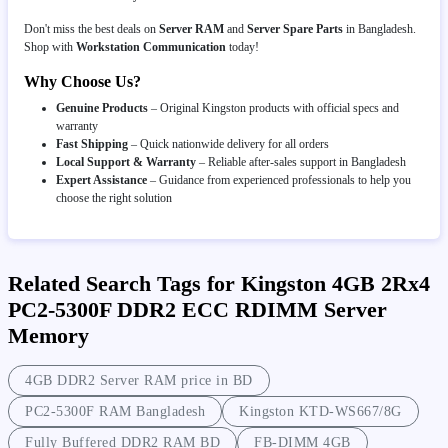
Don't miss the best deals on
Server RAM
and
Server Spare Parts
in Bangladesh.
Shop with
Workstation Communication
today!
Why Choose Us?
Genuine Products
– Original Kingston products with official specs and
warranty
Fast Shipping
– Quick nationwide delivery for all orders
Local Support & Warranty
– Reliable after-sales support in Bangladesh
Expert Assistance
– Guidance from experienced professionals to help you
choose the right solution
Related Search Tags for Kingston 4GB 2Rx4
PC2-5300F DDR2 ECC RDIMM Server
Memory
4GB DDR2 Server RAM price in BD
PC2-5300F RAM Bangladesh
Kingston KTD-WS667/8G
Fully Buffered DDR2 RAM BD
FB-DIMM 4GB