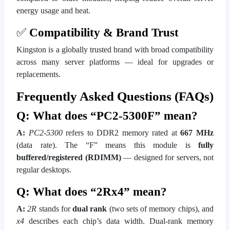
energy usage and heat.
✅
Compatibility & Brand Trust
Kingston is a globally trusted brand with broad compatibility
across many server platforms — ideal for upgrades or
replacements.
Frequently Asked Questions (FAQs)
Q: What does “PC2-5300F” mean?
A:
PC2-5300
refers to DDR2 memory rated at
667 MHz
(data rate). The “F” means this module is
fully
buffered/registered (RDIMM)
— designed for servers, not
regular desktops.
Q: What does “2Rx4” mean?
A:
2R
stands for
dual rank
(two sets of memory chips), and
x4
describes each chip’s data width. Dual-rank memory