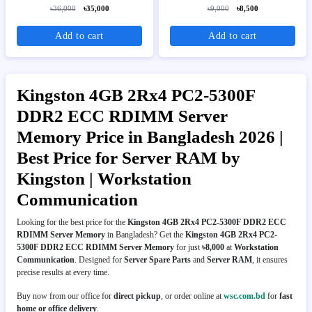
RAM
৳36,000
৳35,000
৳9,000
৳8,500
Add to cart
Add to cart
Kingston 4GB 2Rx4 PC2-5300F
DDR2 ECC RDIMM Server
Memory Price in Bangladesh 2026 |
Best Price for Server RAM by
Kingston | Workstation
Communication
Looking for the best price for the
Kingston 4GB 2Rx4 PC2-5300F DDR2 ECC
RDIMM Server Memory
in Bangladesh? Get the
Kingston 4GB 2Rx4 PC2-
5300F DDR2 ECC RDIMM Server Memory
for just
৳8,000
at
Workstation
Communication
. Designed for
Server Spare Parts
and
Server RAM
, it ensures
precise results at every time.
Buy now from our office for
direct pickup
, or order online at
wsc.com.bd
for
fast
home or office delivery
.