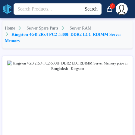
0
Search
Home
Server Spare Parts
Server RAM
Kingston 4GB 2Rx4 PC2-5300F DDR2 ECC RDIMM Server
Memory