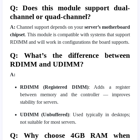
Q: Does this module support dual-
channel or quad-channel?
A:
Channel support depends on your
server’s motherboard
chipset
. This module is compatible with systems that support
RDIMM and will work in configurations the board supports.
Q: What’s the difference between
RDIMM and UDIMM?
A:
RDIMM (Registered DIMM)
: Adds a register
between memory and the controller — improves
stability for servers.
UDIMM (Unbuffered)
: Used typically in desktops;
not suitable for most servers.
Q: Why choose 4GB RAM when