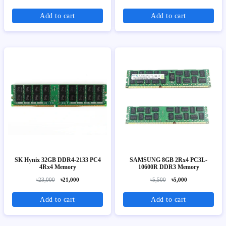
Add to cart
Add to cart
SK Hynix 32GB DDR4-2133 PC4
SAMSUNG 8GB 2Rx4 PC3L-
4Rx4 Memory
10600R DDR3 Memory
৳23,000
৳21,000
৳5,500
৳5,000
Add to cart
Add to cart