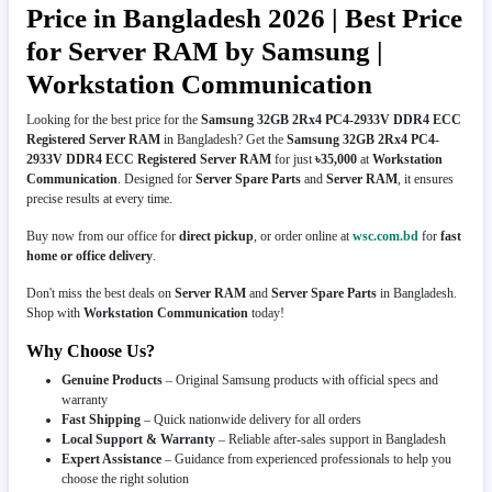
Price in Bangladesh 2026 | Best Price
for Server RAM by Samsung |
Workstation Communication
Looking for the best price for the
Samsung 32GB 2Rx4 PC4-2933V DDR4 ECC
Registered Server RAM
in Bangladesh? Get the
Samsung 32GB 2Rx4 PC4-
2933V DDR4 ECC Registered Server RAM
for just
৳35,000
at
Workstation
Communication
. Designed for
Server Spare Parts
and
Server RAM
, it ensures
precise results at every time.
Buy now from our office for
direct pickup
, or order online at
wsc.com.bd
for
fast
home or office delivery
.
Don't miss the best deals on
Server RAM
and
Server Spare Parts
in Bangladesh.
Shop with
Workstation Communication
today!
Why Choose Us?
Genuine Products
– Original Samsung products with official specs and
warranty
Fast Shipping
– Quick nationwide delivery for all orders
Local Support & Warranty
– Reliable after-sales support in Bangladesh
Expert Assistance
– Guidance from experienced professionals to help you
choose the right solution