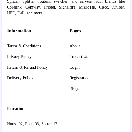
Splicer, Splitter, routers, switches, and servers from brands like
Corelink, Comway, Tribier, Signalfire, MikroTik, Cisco, Juniper,
HPE, Dell, and more.
Information
Pages
Terms & Conditions
About
Privacy Policy
Contact Us
Return & Refund Policy
Login
Delivery Policy
Registration
Blogs
Location
House 02, Road 03, Sector 13