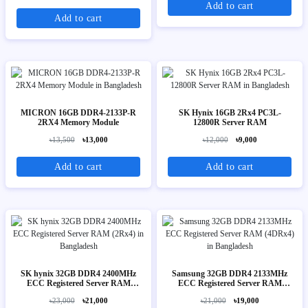
Add to cart
Add to cart
MICRON 16GB DDR4-2133P-R
SK Hynix 16GB 2Rx4 PC3L-
2RX4 Memory Module
12800R Server RAM
৳13,500
৳13,000
৳12,000
৳9,000
Add to cart
Add to cart
SK hynix 32GB DDR4 2400MHz
Samsung 32GB DDR4 2133MHz
ECC Registered Server RAM
ECC Registered Server RAM
(2Rx4)
(4DRx4)
৳23,000
৳21,000
৳21,000
৳19,000