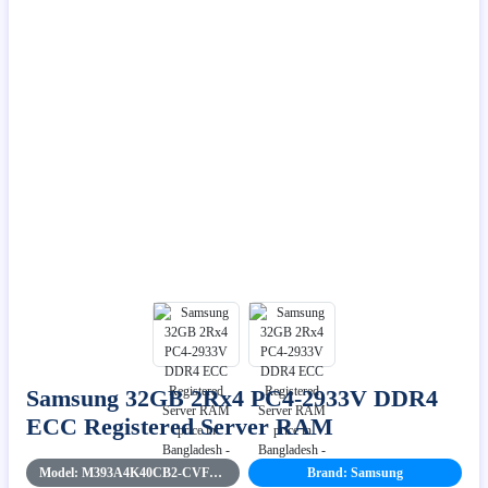
Samsung 32GB 2Rx4 PC4-2933V DDR4
ECC Registered Server RAM
Model: M393A4K40CB2-CVFBYK
Brand: Samsung