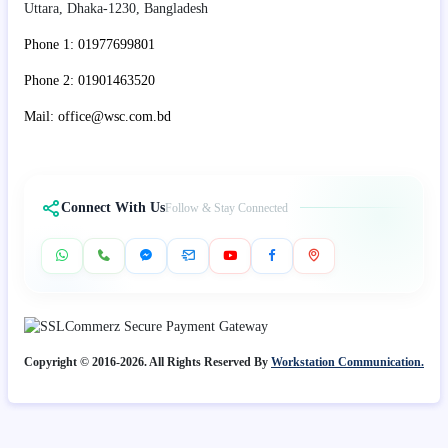
Uttara, Dhaka-1230, Bangladesh
Phone 1: 01977699801
Phone 2: 01901463520
Mail: office@wsc.com.bd
Connect With Us
Follow & Stay Connected
Copyright © 2016-2026. All Rights Reserved By
Workstation Communication.