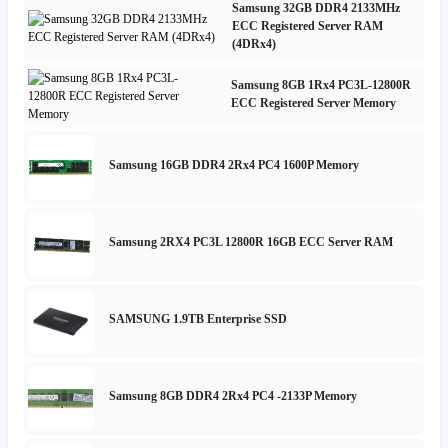
Samsung 32GB DDR4 2133MHz
ECC Registered Server RAM
(4DRx4)
Samsung 8GB 1Rx4 PC3L-12800R
ECC Registered Server Memory
Samsung 16GB DDR4 2Rx4 PC4 1600P Memory
Samsung 2RX4 PC3L 12800R 16GB ECC Server RAM
SAMSUNG 1.9TB Enterprise SSD
Samsung 8GB DDR4 2Rx4 PC4 -2133P Memory