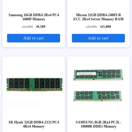
Samsung 16GB DDR4 2Rx4 PC4
Micron 32GB DDR4-2400T-R
1600P Memory
ECC 2Rx4 Server Memory RAM
৳11,000
৳9,500
৳23,000
৳21,000
Add to cart
Add to cart
SK Hynix 32GB DDR4-2133 PC4
SAMSUNG 8GB 2Rx4 PC3L-
4Rx4 Memory
10600R DDR3 Memory