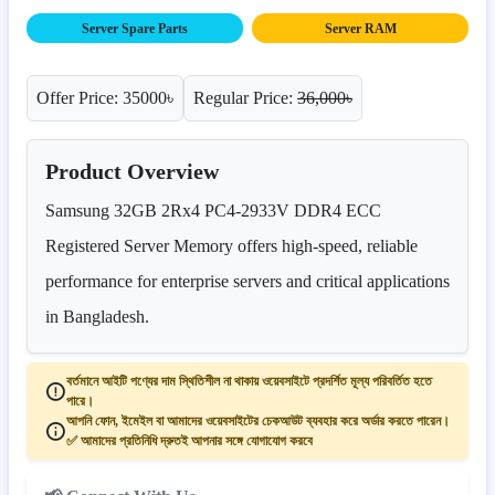
Server Spare Parts
Server RAM
Offer Price: 35000৳
Regular Price:
36,000৳
Product Overview
Samsung 32GB 2Rx4 PC4-2933V DDR4 ECC
Registered Server Memory offers high-speed, reliable
performance for enterprise servers and critical applications
in Bangladesh.
বর্তমানে আইটি পণ্যের দাম স্থিতিশীল না থাকায় ওয়েবসাইটে প্রদর্শিত মূল্য পরিবর্তিত হতে
পারে।
আপনি ফোন, ইমেইল বা আমাদের ওয়েবসাইটের চেকআউট ব্যবহার করে অর্ডার করতে পারেন।
✅ আমাদের প্রতিনিধি দ্রুতই আপনার সঙ্গে যোগাযোগ করবে