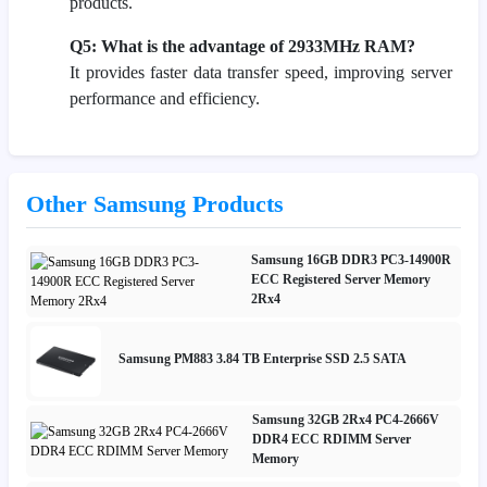
products.
Q5: What is the advantage of 2933MHz RAM?
It provides faster data transfer speed, improving server
performance and efficiency.
Other Samsung Products
Samsung 16GB DDR3 PC3-14900R
ECC Registered Server Memory
2Rx4
Samsung PM883 3.84 TB Enterprise SSD 2.5 SATA
Samsung 32GB 2Rx4 PC4-2666V
DDR4 ECC RDIMM Server
Memory