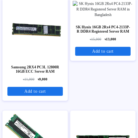
SK Hynix 16GB 2Rx4 PC4-2133P-
R DDR4 Registered Server RAM
৳15,000
৳13,000
Add to cart
Samsung 2RX4 PC3L 12800R
16GB ECC Server RAM
৳11,000
৳9,000
Add to cart