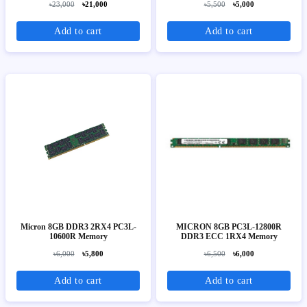
৳23,000
৳21,000
৳5,500
৳5,000
Add to cart
Add to cart
Micron 8GB DDR3 2RX4 PC3L-
MICRON 8GB PC3L-12800R
10600R Memory
DDR3 ECC 1RX4 Memory
৳6,000
৳5,800
৳6,500
৳6,000
Add to cart
Add to cart