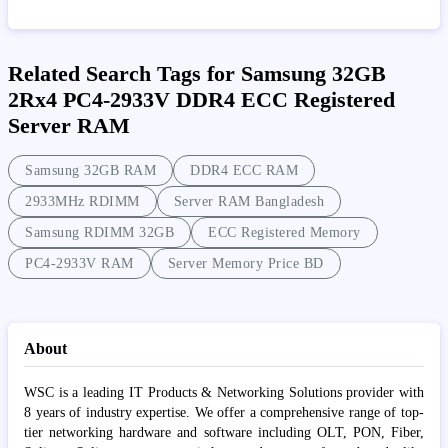
Related Search Tags for Samsung 32GB
2Rx4 PC4-2933V DDR4 ECC Registered
Server RAM
Samsung 32GB RAM
DDR4 ECC RAM
2933MHz RDIMM
Server RAM Bangladesh
Samsung RDIMM 32GB
ECC Registered Memory
PC4-2933V RAM
Server Memory Price BD
About
WSC is a leading IT Products & Networking Solutions provider with
8 years of industry expertise. We offer a comprehensive range of top-
tier networking hardware and software including OLT, PON, Fiber,