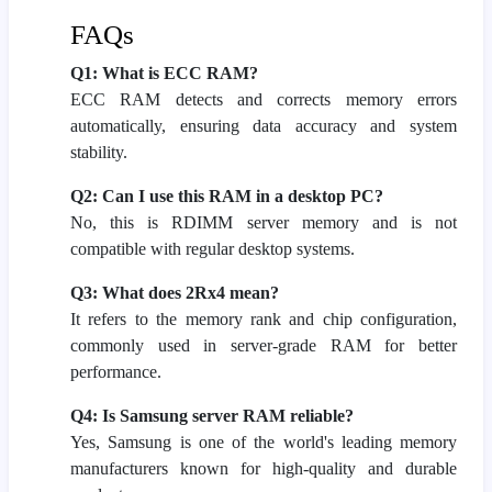
FAQs
Q1: What is ECC RAM?
ECC RAM detects and corrects memory errors
automatically, ensuring data accuracy and system
stability.
Q2: Can I use this RAM in a desktop PC?
No, this is RDIMM server memory and is not
compatible with regular desktop systems.
Q3: What does 2Rx4 mean?
It refers to the memory rank and chip configuration,
commonly used in server-grade RAM for better
performance.
Q4: Is Samsung server RAM reliable?
Yes, Samsung is one of the world's leading memory
manufacturers known for high-quality and durable