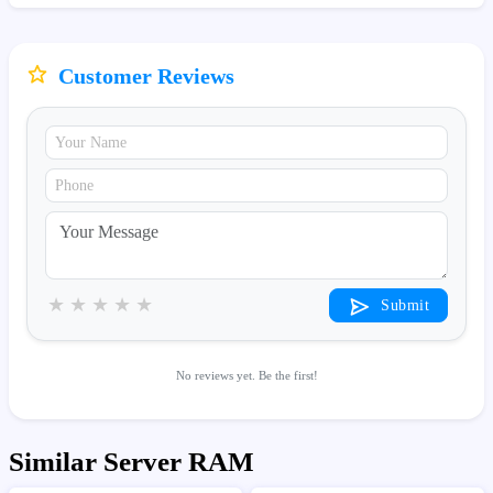
Customer Reviews
★
★
★
★
★
Submit
No reviews yet. Be the first!
Similar Server RAM