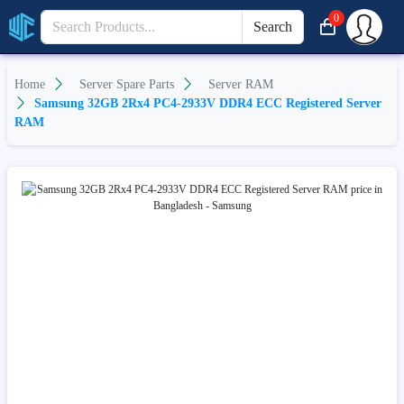
0
Search
Home
Server Spare Parts
Server RAM
Samsung 32GB 2Rx4 PC4-2933V DDR4 ECC Registered Server
RAM