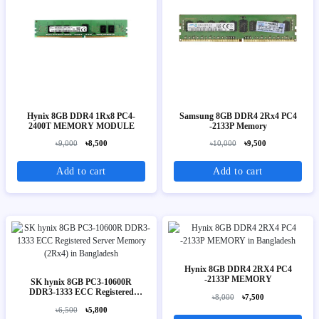
Hynix 8GB DDR4 1Rx8 PC4-
Samsung 8GB DDR4 2Rx4 PC4
2400T MEMORY MODULE
-2133P Memory
৳9,000
৳8,500
৳10,000
৳9,500
Add to cart
Add to cart
Hynix 8GB DDR4 2RX4 PC4
-2133P MEMORY
SK hynix 8GB PC3-10600R
DDR3-1333 ECC Registered
৳8,000
৳7,500
Server Memory (2Rx4)
৳6,500
৳5,800