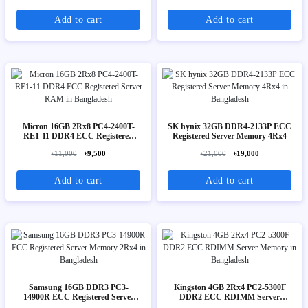
Add to cart
Add to cart
Micron 16GB 2Rx8 PC4-2400T-
SK hynix 32GB DDR4-2133P ECC
RE1-11 DDR4 ECC Registered
Registered Server Memory 4Rx4
Server RAM
৳11,000
৳9,500
৳21,000
৳19,000
Add to cart
Add to cart
Samsung 16GB DDR3 PC3-
Kingston 4GB 2Rx4 PC2-5300F
14900R ECC Registered Server
DDR2 ECC RDIMM Server
Memory 2Rx4
Memory