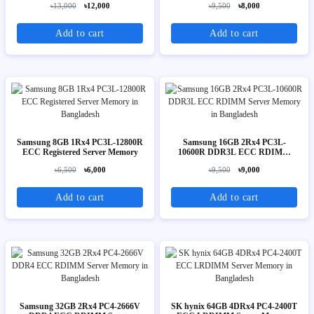
৳13,000
৳12,000
৳9,500
৳8,000
Add to cart
Add to cart
Samsung 8GB 1Rx4 PC3L-12800R
Samsung 16GB 2Rx4 PC3L-
ECC Registered Server Memory
10600R DDR3L ECC RDIMM
Server Memory
৳6,500
৳6,000
৳9,500
৳9,000
Add to cart
Add to cart
Samsung 32GB 2Rx4 PC4-2666V
SK hynix 64GB 4DRx4 PC4-2400T