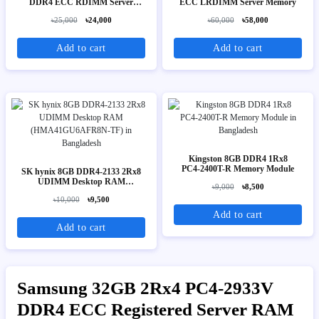
DDR4 ECC RDIMM Server
ECC LRDIMM Server Memory
Memory
৳25,000
৳24,000
৳60,000
৳58,000
Add to cart
Add to cart
Kingston 8GB DDR4 1Rx8
PC4‑2400T-R Memory Module
SK hynix 8GB DDR4-2133 2Rx8
UDIMM Desktop RAM
৳9,000
৳8,500
(HMA41GU6AFR8N-TF)
৳10,000
৳9,500
Add to cart
Add to cart
Samsung 32GB 2Rx4 PC4-2933V
DDR4 ECC Registered Server RAM