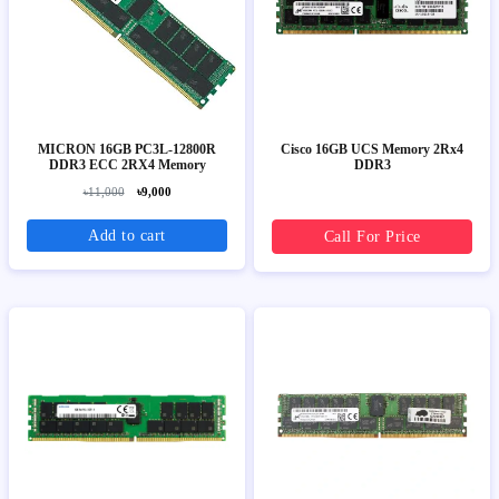
MICRON 16GB PC3L-12800R
Cisco 16GB UCS Memory 2Rx4
DDR3 ECC 2RX4 Memory
DDR3
৳11,000
৳9,000
Add to cart
Call For Price