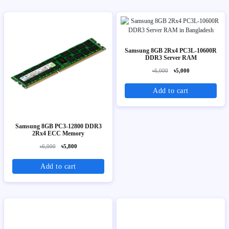
Samsung 8GB 2Rx4 PC3L-10600R
DDR3 Server RAM
৳6,000
৳5,000
Add to cart
Samsung 8GB PC3-12800 DDR3
2Rx4 ECC Memory
৳6,000
৳5,800
Add to cart