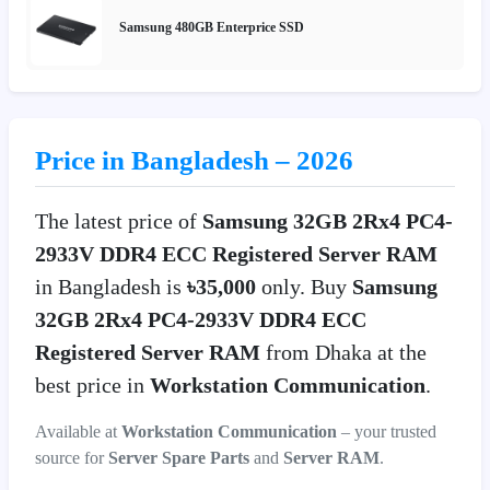
Samsung 480GB Enterprice SSD
Price in Bangladesh – 2026
The latest price of
Samsung 32GB 2Rx4 PC4-
2933V DDR4 ECC Registered Server RAM
in Bangladesh is
৳35,000
only. Buy
Samsung
32GB 2Rx4 PC4-2933V DDR4 ECC
Registered Server RAM
from Dhaka at the
best price in
Workstation Communication
.
Available at
Workstation Communication
– your trusted
source for
Server Spare Parts
and
Server RAM
.