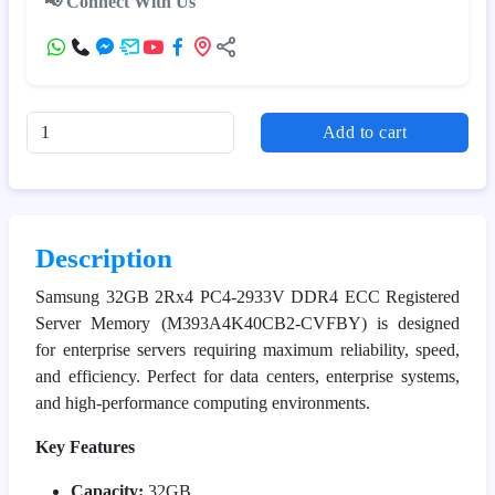
📢 Connect With Us
Add to cart
Description
Samsung 32GB 2Rx4 PC4-2933V DDR4 ECC Registered
Server Memory (M393A4K40CB2-CVFBY) is designed
for enterprise servers requiring maximum reliability, speed,
and efficiency. Perfect for data centers, enterprise systems,
and high-performance computing environments.
Key Features
Capacity:
32GB