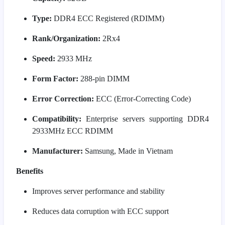
Type:
DDR4 ECC Registered (RDIMM)
Rank/Organization:
2Rx4
Speed:
2933 MHz
Form Factor:
288-pin DIMM
Error Correction:
ECC (Error-Correcting Code)
Compatibility:
Enterprise servers supporting DDR4
2933MHz ECC RDIMM
Manufacturer:
Samsung, Made in Vietnam
Benefits
Improves server performance and stability
Reduces data corruption with ECC support