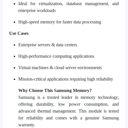
Ideal for virtualization, database management, and
enterprise workloads
High-speed memory for faster data processing
Use Cases
Enterprise servers & data centers
High-performance computing applications
Virtual machines & cloud server environments
Mission-critical applications requiring high reliability
Why Choose This Samsung Memory?
Samsung is a trusted leader in memory technology,
offering durability, low power consumption, and
advanced thermal management. This module is tested
for reliability and comes with a genuine Samsung
warranty.