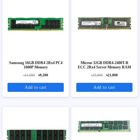
Samsung 16GB DDR4 2Rx4 PC4
Micron 32GB DDR4-2400T-R
1600P Memory
ECC 2Rx4 Server Memory RAM
৳11,000
৳9,500
৳23,000
৳21,000
Add to cart
Add to cart