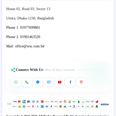
House 02, Road 03, Sector 13
Uttara, Dhaka-1230, Bangladesh
Phone 1: 01977699801
Phone 2: 01901463520
Mail: office@wsc.com.bd
Connect With Us
Follow & Stay Connected