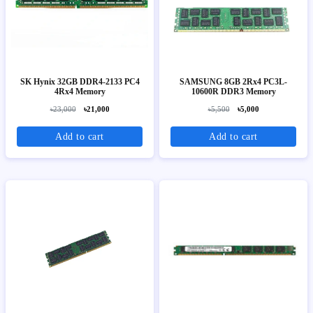
SK Hynix 32GB DDR4-2133 PC4
SAMSUNG 8GB 2Rx4 PC3L-
4Rx4 Memory
10600R DDR3 Memory
৳23,000
৳21,000
৳5,500
৳5,000
Add to cart
Add to cart