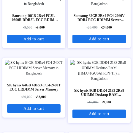
Samsung 16GB 2Rx4 PC3L-
Samsung 32GB 2Rx4 PC4-2666V
10600R DDR3L ECC RDIMM
DDR4 ECC RDIMM Server
Server Memory
Memory
৳9,500
৳9,000
৳25,000
৳24,000
Add to cart
Add to cart
SK hynix 64GB 4DRx4 PC4-2400T
ECC LRDIMM Server Memory
SK hynix 8GB DDR4-2133 2Rx8
UDIMM Desktop RAM
৳60,000
৳58,000
(HMA41GU6AFR8N-TF)
৳10,000
৳9,500
Add to cart
Add to cart