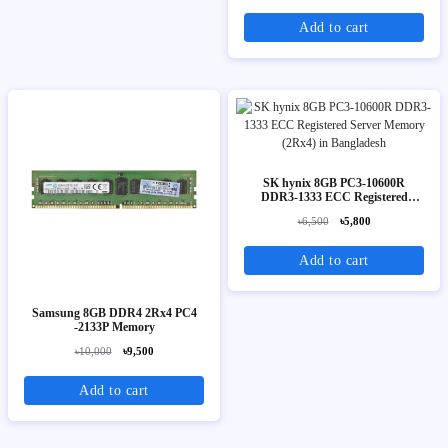
Add to cart
SK hynix 8GB PC3-10600R
DDR3-1333 ECC Registered
Server Memory (2Rx4)
৳6,500
৳5,800
Add to cart
Samsung 8GB DDR4 2Rx4 PC4
-2133P Memory
৳10,000
৳9,500
Add to cart