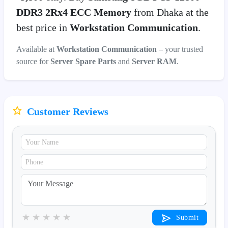
DDR3 2Rx4 ECC Memory
from Dhaka at the
best price in
Workstation Communication
.
Available at
Workstation Communication
– your trusted
source for
Server Spare Parts
and
Server RAM
.
Customer Reviews
★
★
★
★
★
Submit