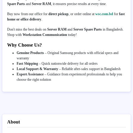
Spare Parts
and
Server RAM
, it ensures precise results at every time.
Buy now from our office for
direct pickup
, or order online at
wsc.com.bd
for
fast
home or office delivery
.
Don't miss the best deals on
Server RAM
and
Server Spare Parts
in Bangladesh.
Shop with
Workstation Communication
today!
Why Choose Us?
Genuine Products
– Original Samsung products with official specs and
warranty
Fast Shipping
– Quick nationwide delivery for all orders
Local Support & Warranty
– Reliable after-sales support in Bangladesh
Expert Assistance
– Guidance from experienced professionals to help you
choose the right solution
About