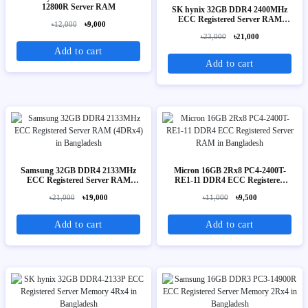
12800R Server RAM
SK hynix 32GB DDR4 2400MHz
ECC Registered Server RAM
৳12,000
৳9,000
(2Rx4)
৳23,000
৳21,000
Add to cart
Add to cart
Samsung 32GB DDR4 2133MHz
Micron 16GB 2Rx8 PC4-2400T-
ECC Registered Server RAM
RE1-11 DDR4 ECC Registered
(4DRx4)
Server RAM
৳21,000
৳19,000
৳11,000
৳9,500
Add to cart
Add to cart