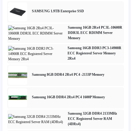
SAMSUNG 1.9TB Enterprise SSD
Samsung 16GB 2Rx4 PC3L-10600R
DDR3L ECC RDIMM Server
Memory
Samsung 16GB DDR3 PC3-14900R
ECC Registered Server Memory
2Rx4
Samsung 8GB DDR4 2Rx4 PC4 -2133P Memory
Samsung 16GB DDR4 2Rx4 PC4 1600P Memory
Samsung 32GB DDR4 2133MHz
ECC Registered Server RAM
(4DRx4)