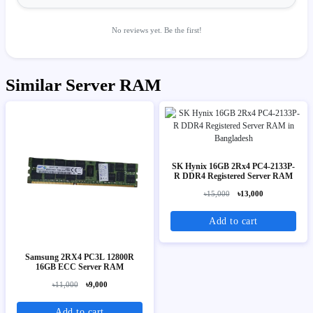
No reviews yet. Be the first!
Similar Server RAM
SK Hynix 16GB 2Rx4 PC4-2133P-
R DDR4 Registered Server RAM
৳15,000
৳13,000
Add to cart
Samsung 2RX4 PC3L 12800R
16GB ECC Server RAM
৳11,000
৳9,000
Add to cart