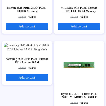
Micron 8GB DDR3 2RX4 PC3L-
MICRON 8GB PC3L-12800R
10600R Memory
DDR3 ECC 1RX4 Memory
৳6,000
৳5,800
৳6,500
৳6,000
Add to cart
Add to cart
Samsung 8GB 2Rx4 PC3L-10600R
DDR3 Server RAM
৳6,000
৳5,000
Add to cart
Hynix 8GB DDR4 1Rx8 PC4-
2400T MEMORY MODULE
৳9,000
৳8,500