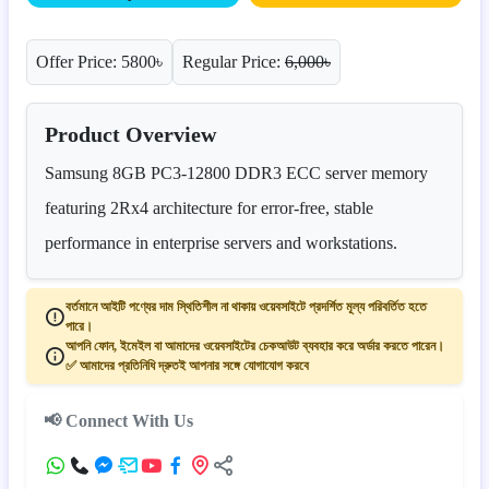
Offer Price: 5800৳
Regular Price:
6,000৳
Product Overview
Samsung 8GB PC3-12800 DDR3 ECC server memory
featuring 2Rx4 architecture for error-free, stable
performance in enterprise servers and workstations.
বর্তমানে আইটি পণ্যের দাম স্থিতিশীল না থাকায় ওয়েবসাইটে প্রদর্শিত মূল্য পরিবর্তিত হতে
পারে।
আপনি ফোন, ইমেইল বা আমাদের ওয়েবসাইটের চেকআউট ব্যবহার করে অর্ডার করতে পারেন।
✅ আমাদের প্রতিনিধি দ্রুতই আপনার সঙ্গে যোগাযোগ করবে
📢 Connect With Us