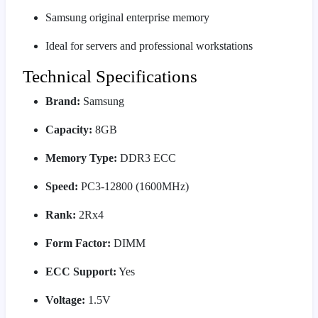
Samsung original enterprise memory
Ideal for servers and professional workstations
Technical Specifications
Brand:
Samsung
Capacity:
8GB
Memory Type:
DDR3 ECC
Speed:
PC3-12800 (1600MHz)
Rank:
2Rx4
Form Factor:
DIMM
ECC Support:
Yes
Voltage:
1.5V