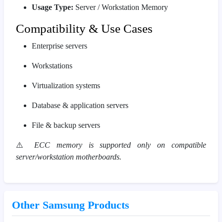
Usage Type:
Server / Workstation Memory
Compatibility & Use Cases
Enterprise servers
Workstations
Virtualization systems
Database & application servers
File & backup servers
⚠️
ECC memory is supported only on compatible
server/workstation motherboards.
Other Samsung Products