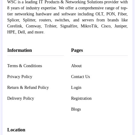
WSC is a leading IT Products & Networking Solutions provider with
8 years of industry expertise. We offer a comprehensive range of top-
tier networking hardware and software including OLT, PON, Fiber,
Splicer, Splitter, routers, switches, and servers from brands like
Corelink, Comway, Tribier, Signalfire, MikroTik, Cisco, Juniper,
HPE, Dell, and more.
Information
Pages
Terms & Conditions
About
Privacy Policy
Contact Us
Return & Refund Policy
Login
Delivery Policy
Registration
Blogs
Location