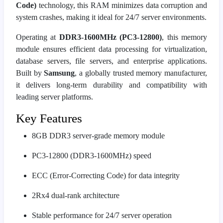
Code)
technology, this RAM minimizes data corruption and
system crashes, making it ideal for 24/7 server environments.
Operating at
DDR3-1600MHz (PC3-12800)
, this memory
module ensures efficient data processing for virtualization,
database servers, file servers, and enterprise applications.
Built by
Samsung
, a globally trusted memory manufacturer,
it delivers long-term durability and compatibility with
leading server platforms.
Key Features
8GB DDR3 server-grade memory module
PC3-12800 (DDR3-1600MHz) speed
ECC (Error-Correcting Code) for data integrity
2Rx4 dual-rank architecture
Stable performance for 24/7 server operation