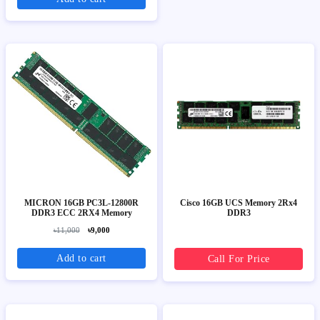
MICRON 16GB PC3L-12800R
Cisco 16GB UCS Memory 2Rx4
DDR3 ECC 2RX4 Memory
DDR3
৳11,000
৳9,000
Add to cart
Call For Price