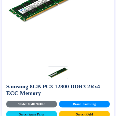
Samsung 8GB PC3-12800 DDR3 2Rx4
ECC Memory
Model: 8GB12800L3
Brand: Samsung
Server Spare Parts
Server RAM