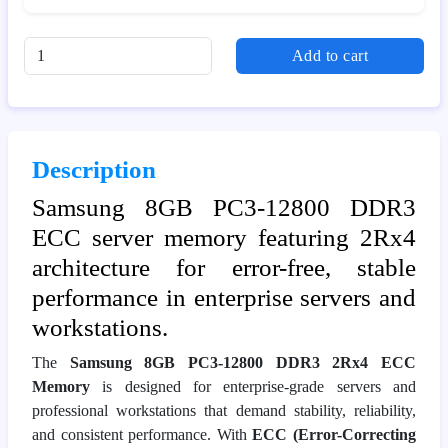
Add to cart
Description
Samsung 8GB PC3-12800 DDR3
ECC server memory featuring 2Rx4
architecture for error-free, stable
performance in enterprise servers and
workstations.
The
Samsung 8GB PC3-12800 DDR3 2Rx4 ECC
Memory
is designed for enterprise-grade servers and
professional workstations that demand stability, reliability,
and consistent performance. With
ECC (Error-Correcting