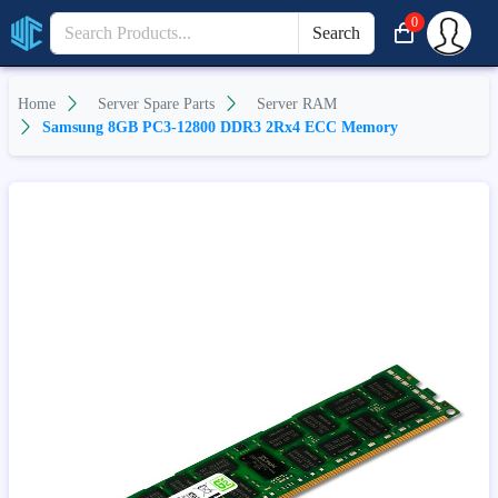
0
Search
Home
Server Spare Parts
Server RAM
Samsung 8GB PC3-12800 DDR3 2Rx4 ECC Memory