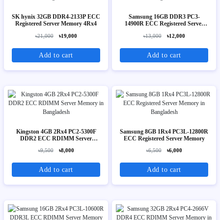
SK hynix 32GB DDR4-2133P ECC
Samsung 16GB DDR3 PC3-
Registered Server Memory 4Rx4
14900R ECC Registered Server
Memory 2Rx4
৳21,000
৳19,000
৳13,000
৳12,000
Add to cart
Add to cart
Kingston 4GB 2Rx4 PC2-5300F
Samsung 8GB 1Rx4 PC3L-12800R
DDR2 ECC RDIMM Server
ECC Registered Server Memory
Memory
৳9,500
৳8,000
৳6,500
৳6,000
Add to cart
Add to cart