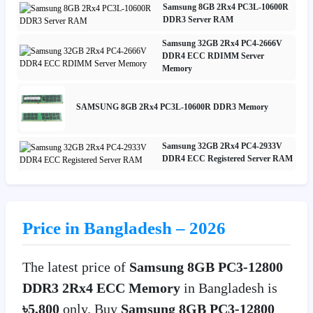
Samsung 8GB 2Rx4 PC3L-10600R
DDR3 Server RAM
Samsung 32GB 2Rx4 PC4-2666V
DDR4 ECC RDIMM Server
Memory
SAMSUNG 8GB 2Rx4 PC3L-10600R DDR3 Memory
Samsung 32GB 2Rx4 PC4-2933V
DDR4 ECC Registered Server RAM
Price in Bangladesh – 2026
The latest price of
Samsung 8GB PC3-12800
DDR3 2Rx4 ECC Memory
in Bangladesh is
৳5,800
only. Buy
Samsung 8GB PC3-12800