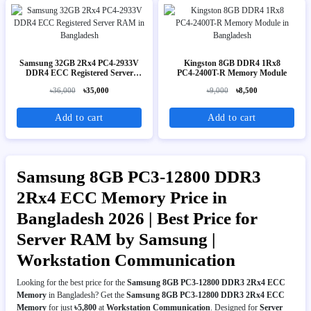
Samsung 32GB 2Rx4 PC4-2933V
Kingston 8GB DDR4 1Rx8
DDR4 ECC Registered Server
PC4‑2400T-R Memory Module
RAM
৳36,000
৳35,000
৳9,000
৳8,500
Add to cart
Add to cart
Samsung 8GB PC3-12800 DDR3
2Rx4 ECC Memory Price in
Bangladesh 2026 | Best Price for
Server RAM by Samsung |
Workstation Communication
Looking for the best price for the
Samsung 8GB PC3-12800 DDR3 2Rx4 ECC
Memory
in Bangladesh? Get the
Samsung 8GB PC3-12800 DDR3 2Rx4 ECC
Memory
for just
৳5,800
at
Workstation Communication
. Designed for
Server