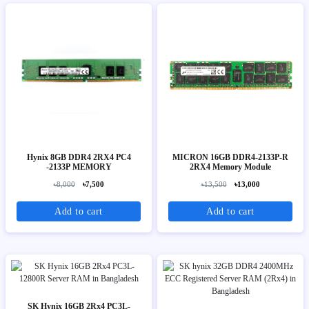
Hynix 8GB DDR4 2RX4 PC4
MICRON 16GB DDR4-2133P-R
-2133P MEMORY
2RX4 Memory Module
৳8,000
৳7,500
৳13,500
৳13,000
Add to cart
Add to cart
SK Hynix 16GB 2Rx4 PC3L-